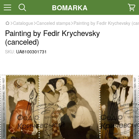
BOMARKA
Catalogue
Canceled stamps
Painting by Fedir Krychevsky (ca
Painting by Fedir Krychevsky
(canceled)
SKU:
UA8100301731