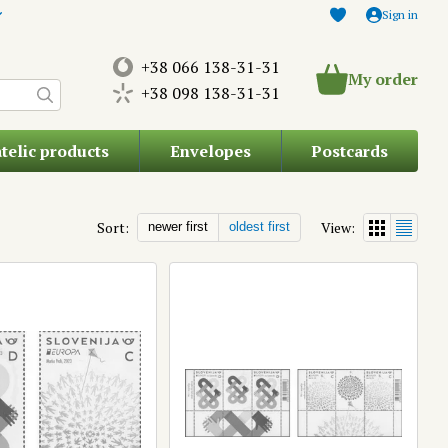
Sign in
+38 066 138-31-31
My order
+38 098 138-31-31
atelic products
Envelopes
Postcards
Sort:
View:
newer first
oldest first