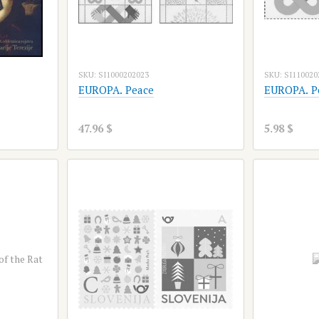
SKU: SI1000202023
SKU: SI110020
EUROPA. Peace
EUROPA. P
47.96 $
5.98 $