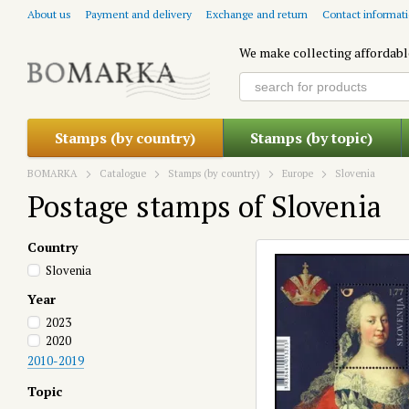
Skip to main content
About us
Payment and delivery
Exchange and return
Contact informat
We make collecting affordabl
Stamps (by country)
Stamps (by topic)
BOMARKA
Catalogue
Stamps (by country)
Europe
Slovenia
Postage stamps of Slovenia
Country
Slovenia
Year
2023
2020
2010-2019
Topic