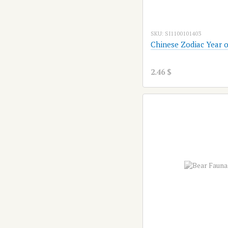
SKU: SI1100101403
Chinese Zodiac Year o
2.46 $