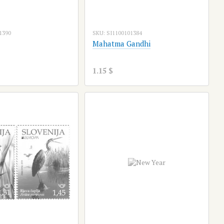
1390
SKU: SI1100101384
Mahatma Gandhi
1.15 $