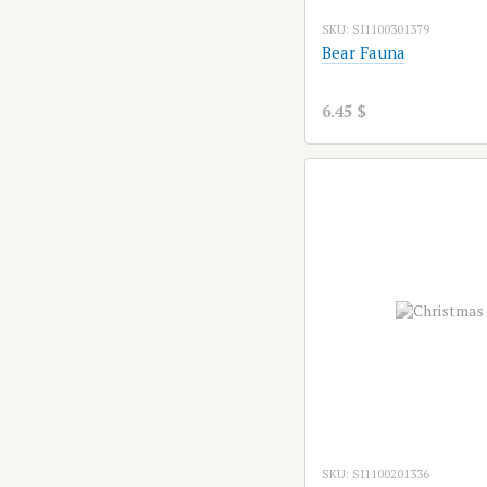
SKU: SI1100301379
Bear Fauna
6.45 $
SKU: SI1100201336