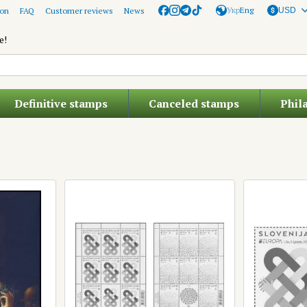
Укр
Eng
ion
FAQ
Customer reviews
News
USD
e!
Definitive stamps
Canceled stamps
Phil