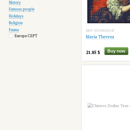
History
Famous people
Holidays
Religion
Fauna
SKU: SI1100101247
Europa CEPT
Maria Theresa
Buy now
21.85 $