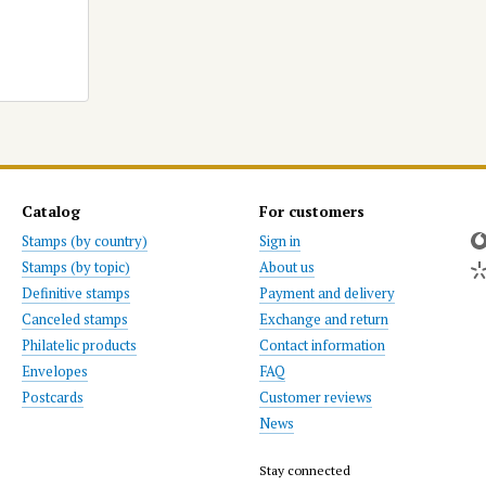
Catalog
For customers
Stamps (by country)
Sign in
Stamps (by topic)
About us
Definitive stamps
Payment and delivery
Canceled stamps
Exchange and return
Philatelic products
Contact information
Envelopes
FAQ
Postcards
Customer reviews
News
Stay connected