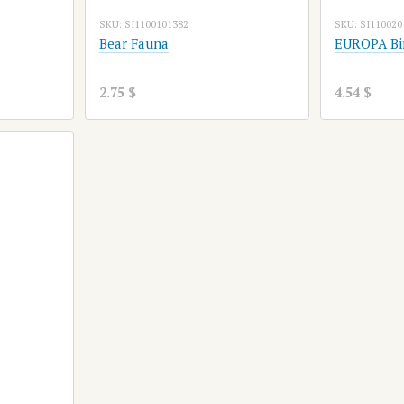
SKU: SI1100101382
SKU: SI110020
Bear Fauna
EUROPA Bi
2.75 $
4.54 $