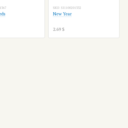
1367
SKU: SI1100201332
rds
New Year
2.69 $