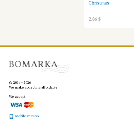
Christmas
2.86 $
© 2014—2026
We make collecting affordable!
We accept
Mobile version