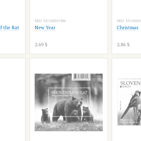
SKU: SI1100201386
SKU: SI110020
f the Rat
New Year
Christmas
2.69 $
2.86 $