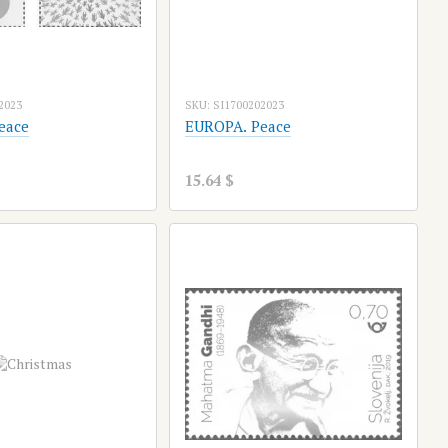
2023
SKU: SI1700202023
eace
EUROPA. Peace
15.64 $