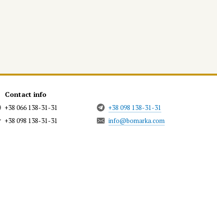
Contact info
+38 066 138-31-31
+38 098 138-31-31
+38 098 138-31-31
info@bomarka.com