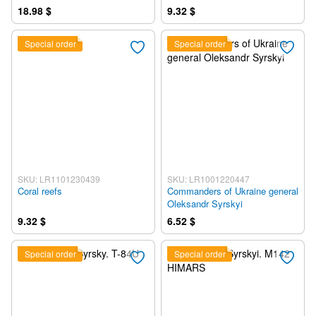
18.98 $
9.32 $
Special order
Special order
SKU: LR1101230439
SKU: LR1001220447
Coral reefs
Commanders of Ukraine general
Oleksandr Syrskyi
9.32 $
6.52 $
Special order
Special order