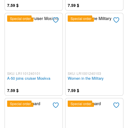
7.59 $
7.59 $
Special order
Special order
SKU: LR1101240101
SKU: LR1001240103
A-50 joins cruiser Moskva
Women in the Military
7.59 $
7.59 $
Special order
Special order