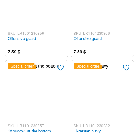
SKU: LR1001230356
SKU: LR1101230356
Offensive guard
Offensive guard
7.59 $
7.59 $
Special order
Special order
SKU: LR1101230357
SKU: LR1101230232
"Moscow" at the bottom
Ukrainian Navy