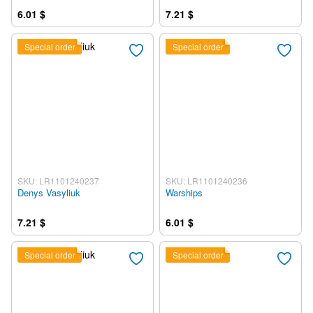
6.01 $
7.21 $
Special order
Special order
SKU: LR1101240237
SKU: LR1101240236
Denys Vasyliuk
Warships
7.21 $
6.01 $
Special order
Special order