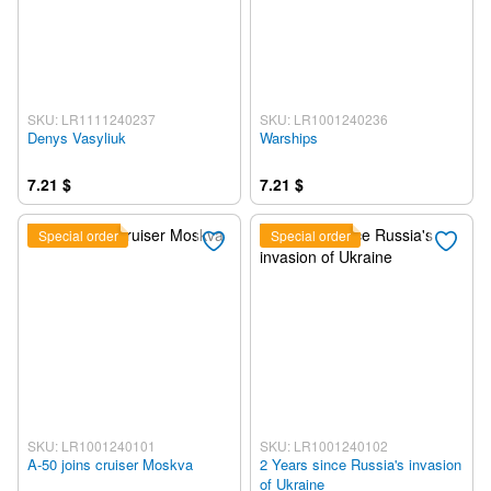
SKU: LR1111240237
SKU: LR1001240236
Denys Vasyliuk
Warships
7.21 $
7.21 $
Special order
Special order
SKU: LR1001240101
SKU: LR1001240102
A-50 joins cruiser Moskva
2 Years since Russia's invasion
of Ukraine