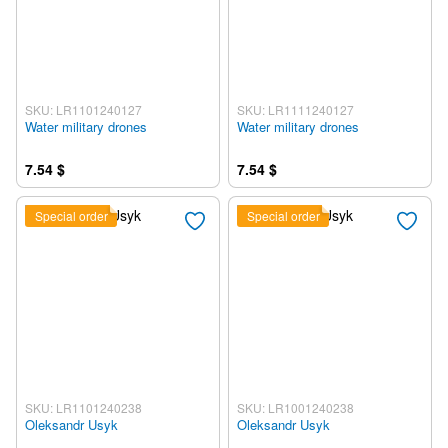
SKU: LR1101240127
SKU: LR1111240127
Water military drones
Water military drones
7.54 $
7.54 $
Special order
Special order
SKU: LR1101240238
SKU: LR1001240238
Oleksandr Usyk
Oleksandr Usyk