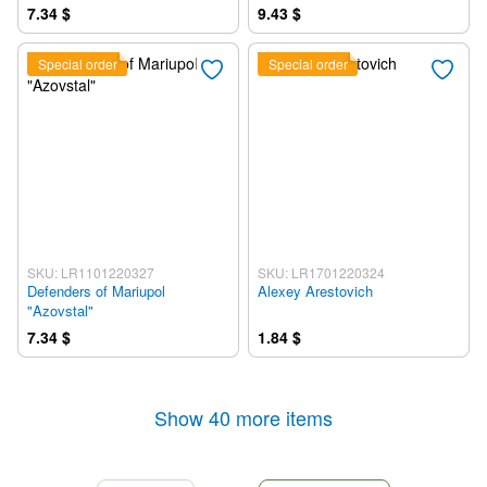
7.34 $
9.43 $
Special order
Special order
SKU: LR1101220327
SKU: LR1701220324
Defenders of Mariupol
Alexey Arestovich
"Azovstal"
7.34 $
1.84 $
Show 40 more items