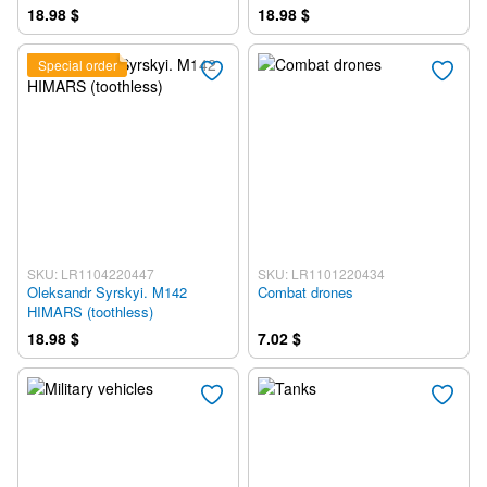
18.98 $
18.98 $
Special order
SKU: LR1104220447
SKU: LR1101220434
Oleksandr Syrskyi. M142
Combat drones
HIMARS (toothless)
18.98 $
7.02 $