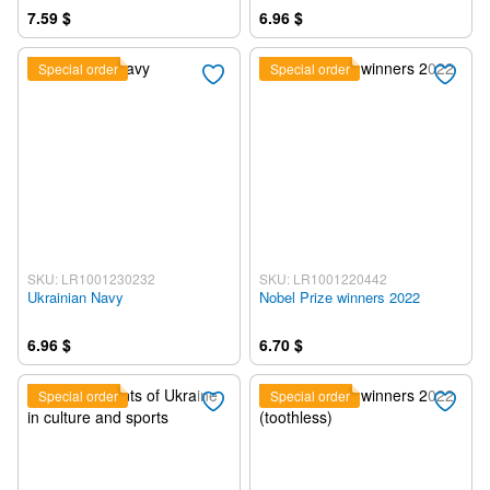
7.59 $
6.96 $
Special order
Special order
SKU: LR1001230232
SKU: LR1001220442
Ukrainian Navy
Nobel Prize winners 2022
6.96 $
6.70 $
Special order
Special order