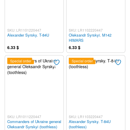
SKU: LR1101220447
SKU: LR1102220447
Alexander Syrsky. T-84U
Oleksandr Syrskyi. M142
HIMARS
6.33 $
6.33 $
Special order
Special order
SKU: LR1011220447
SKU: LR1103220447
Commanders of Ukraine general
Alexander Syrsky. T-84U
Oleksandr Syrskyi (toothless)
(toothless)