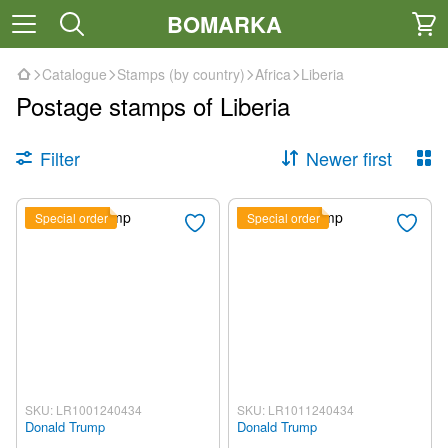
BOMARKA
Catalogue
Stamps (by country)
Africa
Liberia
Postage stamps of Liberia
Filter
Newer first
Special order
Special order
SKU: LR1001240434
SKU: LR1011240434
Donald Trump
Donald Trump