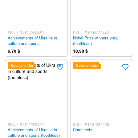
SKU: LR1101220450
SKU: LR1002220442
Achievements of Ukraine in
Nobel Prize winners 2022
culture and sports
(toothless)
6.70 $
18.98 $
Special order
Special order
SKU: LR1102220450
SKU: LR1001230439
Achievements of Ukraine in
Coral reefs
culture and sports (toothless)