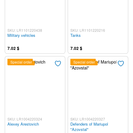
SKU: LR1101220438
SKU: LR1101220216
Military vehicles
Tanks
7.02 $
7.02 $
Special order
Special order
SKU: LR1004220324
SKU: LR1004220327
Alexey Arestovich
Defenders of Mariupol
"Azovstal"