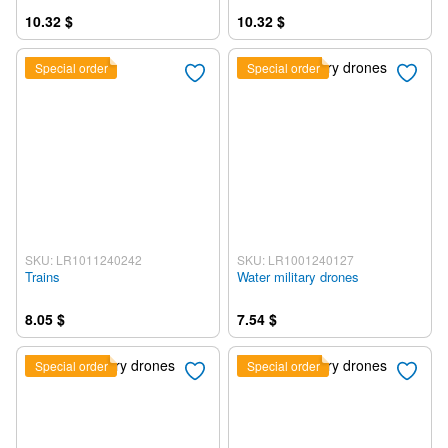
10.32 $
10.32 $
Special order
Special order
SKU: LR1011240242
SKU: LR1001240127
Trains
Water military drones
8.05 $
7.54 $
Special order
Special order