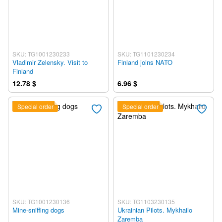
SKU: TG1001230233
SKU: TG1101230234
Vladimir Zelensky. Visit to
Finland joins NATO
Finland
12.78 $
6.96 $
Special order
Special order
SKU: TG1001230136
SKU: TG1103230135
Mine-sniffing dogs
Ukrainian Pilots. Mykhailo
Zaremba