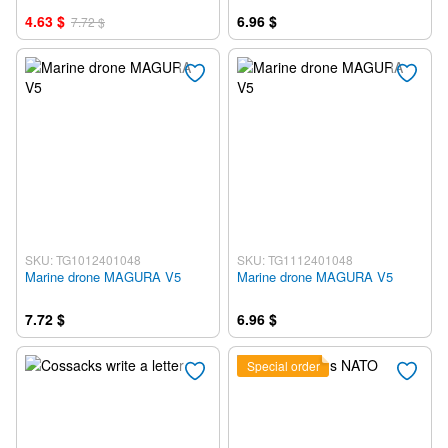
4.63 $
6.96 $
7.72 $
SKU: TG1012401048
SKU: TG1112401048
Marine drone MAGURA V5
Marine drone MAGURA V5
7.72 $
6.96 $
Special order