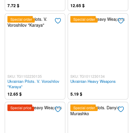
7.72 $
12.65 $
Special order
Special order
SKU: TG1102230135
SKU: TG1011230134
Ukrainian Pilots. V. Voroshilov
Ukrainian Heavy Weapons
"Karaya"
12.65 $
5.19 $
Special price
Special order