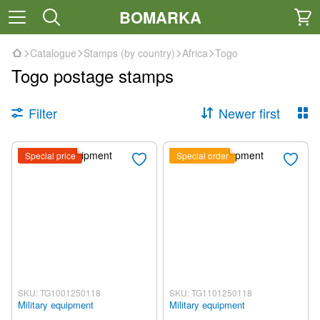
BOMARKA
Catalogue
Stamps (by country)
Africa
Togo
Togo postage stamps
Filter
Newer first
Special price
Special order
SKU: TG1001250118
SKU: TG1101250118
Military equipment
Military equipment