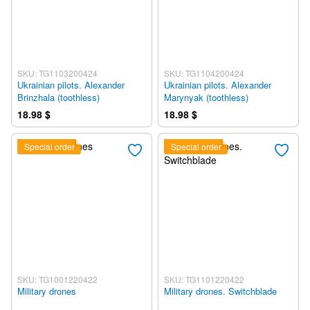
SKU: TG1103200424
SKU: TG1104200424
Ukrainian pilots. Alexander
Ukrainian pilots. Alexander
Brinzhala (toothless)
Marynyak (toothless)
18.98 $
18.98 $
Special order
Special order
SKU: TG1001220422
SKU: TG1101220422
Military drones
Military drones. Switchblade