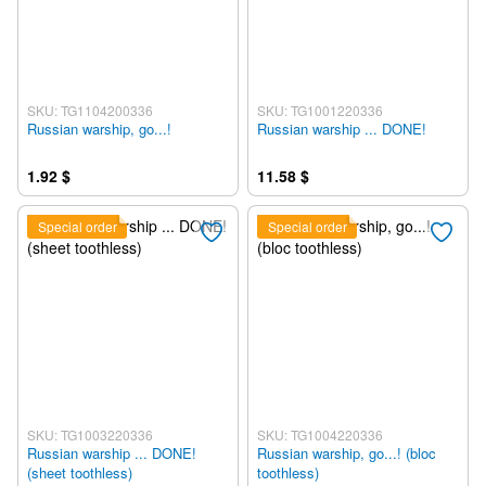
SKU: TG1104200336
SKU: TG1001220336
Russian warship, go...!
Russian warship ... DONE!
1.92 $
11.58 $
Special order
Special order
SKU: TG1003220336
SKU: TG1004220336
Russian warship ... DONE!
Russian warship, go...! (bloc
(sheet toothless)
toothless)