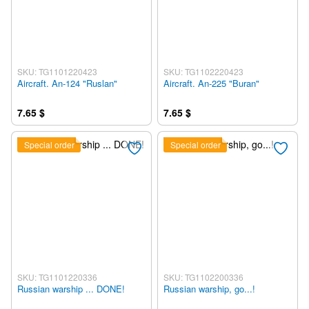
SKU: TG1101220423
SKU: TG1102220423
Aircraft. An-124 "Ruslan"
Aircraft. An-225 "Buran"
7.65 $
7.65 $
Special order
Special order
SKU: TG1101220336
SKU: TG1102200336
Russian warship ... DONE!
Russian warship, go...!