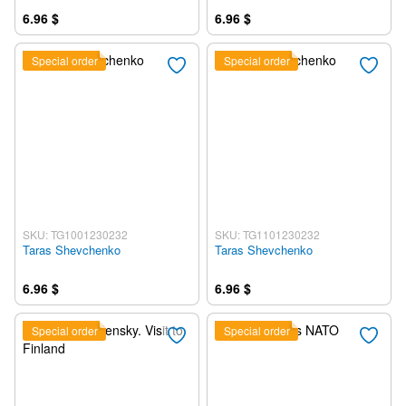
6.96 $
6.96 $
Special order
Special order
SKU: TG1001230232
SKU: TG1101230232
Taras Shevchenko
Taras Shevchenko
6.96 $
6.96 $
Special order
Special order