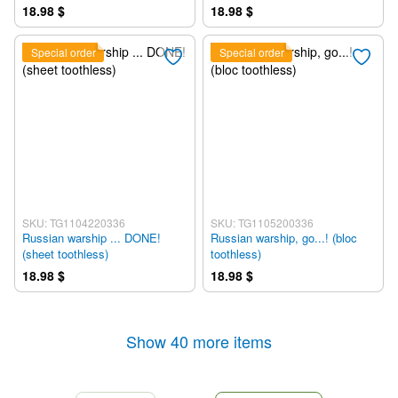
18.98 $
18.98 $
Special order
Special order
SKU: TG1104220336
SKU: TG1105200336
Russian warship ... DONE!
Russian warship, go...! (bloc
(sheet toothless)
toothless)
18.98 $
18.98 $
Show 40 more items