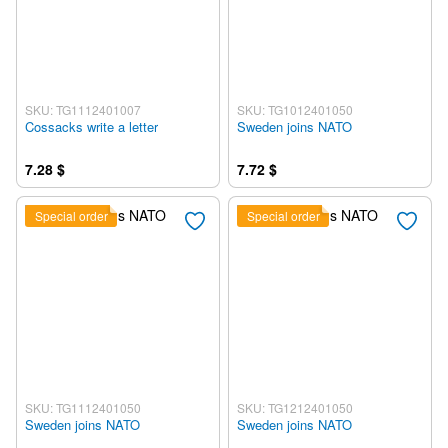
SKU: TG1112401007
SKU: TG1012401050
Cossacks write a letter
Sweden joins NATO
7.28 $
7.72 $
Special order
Special order
SKU: TG1112401050
SKU: TG1212401050
Sweden joins NATO
Sweden joins NATO