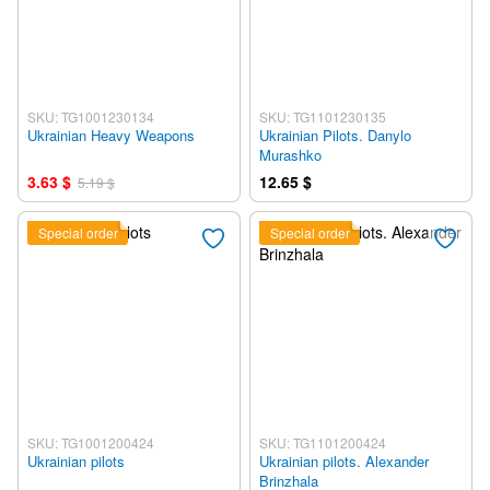
SKU: TG1001230134
SKU: TG1101230135
Ukrainian Heavy Weapons
Ukrainian Pilots. Danylo
Murashko
3.63 $
12.65 $
5.19 $
Special order
Special order
SKU: TG1001200424
SKU: TG1101200424
Ukrainian pilots
Ukrainian pilots. Alexander
Brinzhala