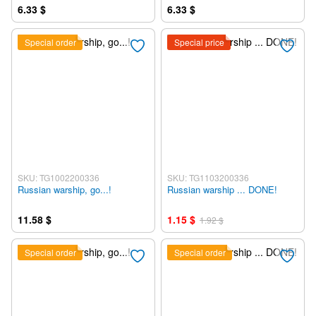
6.33 $
6.33 $
Special order
Special price
SKU: TG1002200336
SKU: TG1103200336
Russian warship, go...!
Russian warship ... DONE!
11.58 $
1.15 $
1.92 $
Special order
Special order