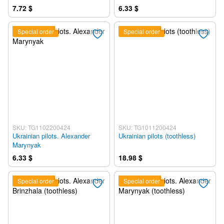
7.72 $
6.33 $
Special order
Special order
SKU: TG1102200424
SKU: TG1011200424
Ukrainian pilots. Alexander
Ukrainian pilots (toothless)
Marynyak
6.33 $
18.98 $
Special order
Special order