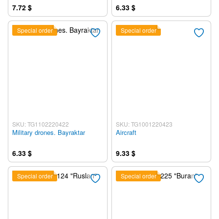
7.72 $
6.33 $
Special order
Special order
SKU: TG1102220422
SKU: TG1001220423
Military drones. Bayraktar
Aircraft
6.33 $
9.33 $
Special order
Special order