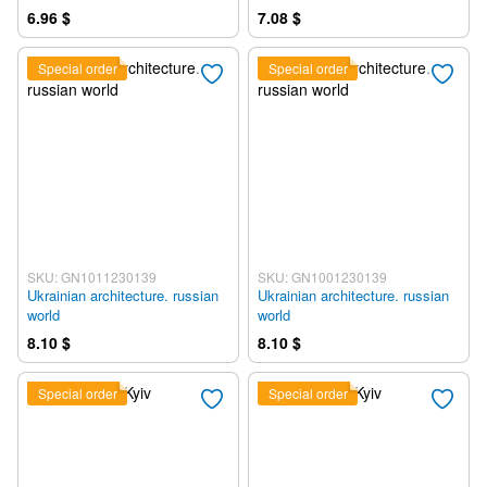
6.96 $
7.08 $
Special order
Special order
SKU: GN1011230139
SKU: GN1001230139
Ukrainian architecture. russian
Ukrainian architecture. russian
world
world
8.10 $
8.10 $
Special order
Special order