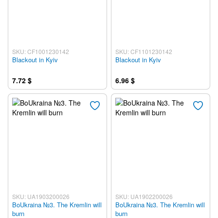
SKU: CF1001230142
SKU: CF1101230142
Blackout in Kyiv
Blackout in Kyiv
7.72 $
6.96 $
SKU: UA1903200026
SKU: UA1902200026
BoUkraina №3. The Kremlin will
BoUkraina №3. The Kremlin will
burn
burn