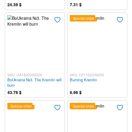
24.39 $
7.31 $
Special order
SKU: UA1800200026
SKU: CF1102230002
BoUkraina №3. The Kremlin will
Burning Kremlin
burn
43.78 $
6.96 $
Special order
Special order