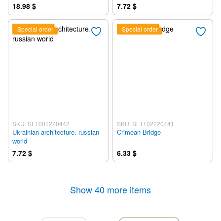
18.98 $
7.72 $
Special order
Special order
SKU: SL1001220442
SKU: SL1102220441
Ukrainian architecture. russian
Crimean Bridge
world
7.72 $
6.33 $
Show 40 more items