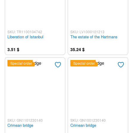
SKU: TR1100104742
SKU: LV1000101213
Liberation of Istanbul
The estate of the Hartmans
3.51 $
35.24 $
Special order
Special order
SKU: GN1101230140
SKU: GN1001230140
Crimean bridge
Crimean bridge