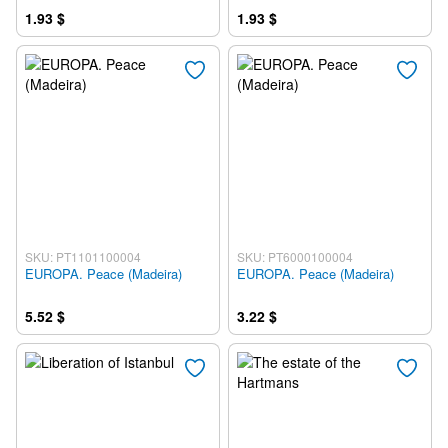
1.93 $
1.93 $
SKU: PT1101100004
SKU: PT6000100004
EUROPA. Peace (Madeira)
EUROPA. Peace (Madeira)
5.52 $
3.22 $