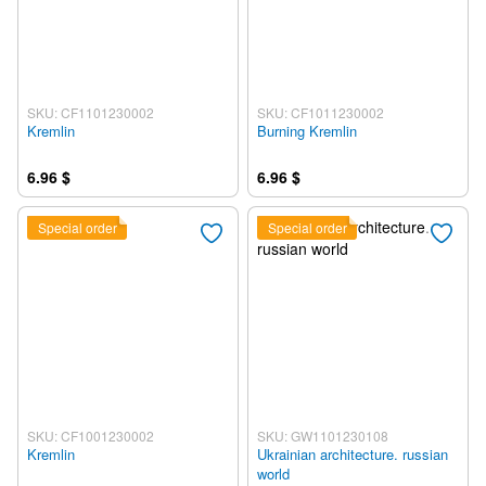
SKU: CF1101230002
SKU: CF1011230002
Kremlin
Burning Kremlin
6.96 $
6.96 $
Special order
Special order
SKU: CF1001230002
SKU: GW1101230108
Kremlin
Ukrainian architecture. russian
world