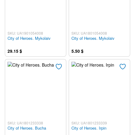
SKU: UA1901054008
SKU: UA1801054008
City of Heroes. Mykolaiv
City of Heroes. Mykolaiv
29.15 $
5.50 $
SKU: UA1801233338
SKU: UA1801233339
City of Heroes. Bucha
City of Heroes. Irpin