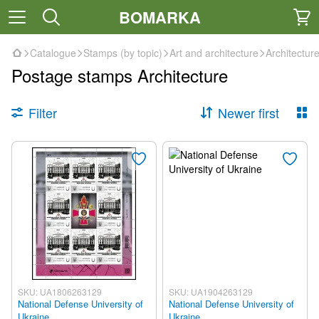
BOMARKA
Catalogue
Stamps (by topic)
Art and architecture
Architectur
Postage stamps Architecture
Filter
Newer first
SKU: UA1806263129
SKU: UA1904263129
National Defense University of
National Defense University of
Ukraine
Ukraine