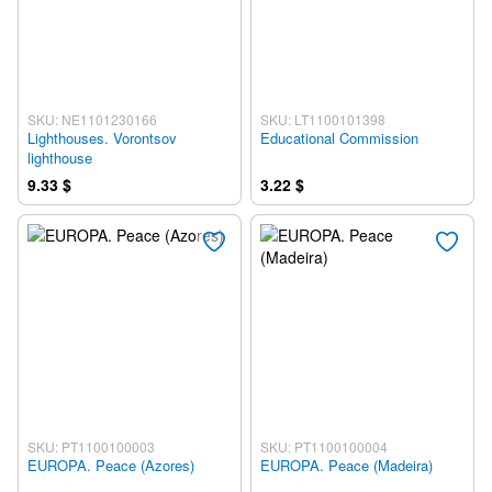
SKU: NE1101230166
SKU: LT1100101398
Lighthouses. Vorontsov
Educational Commission
lighthouse
9.33 $
3.22 $
SKU: PT1100100003
SKU: PT1100100004
EUROPA. Peace (Azores)
EUROPA. Peace (Madeira)