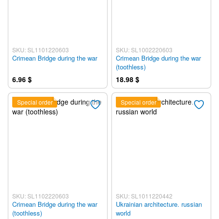
SKU: SL1101220603
SKU: SL1002220603
Crimean Bridge during the war
Crimean Bridge during the war
(toothless)
6.96 $
18.98 $
Special order
Special order
SKU: SL1102220603
SKU: SL1011220442
Crimean Bridge during the war
Ukrainian architecture. russian
(toothless)
world