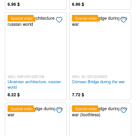
6.96 $
6.96 $
Special order
Special order
SKU: GW1001230108
SKU: SL1001220603
Ukrainian architecture. russian
Crimean Bridge during the war
world
8.22 $
7.72 $
Special order
Special order