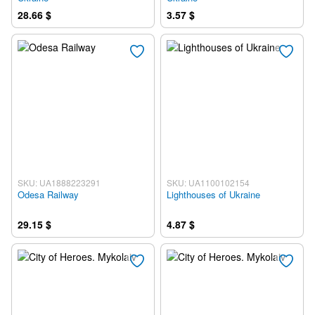
28.66 $
3.57 $
SKU: UA1888223291
SKU: UA1100102154
Odesa Railway
Lighthouses of Ukraine
29.15 $
4.87 $