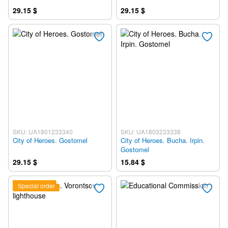
29.15 $
29.15 $
SKU: UA1801233340
SKU: UA1803233338
City of Heroes. Gostomel
City of Heroes. Bucha. Irpin.
Gostomel
29.15 $
15.84 $
Special order