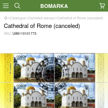
BOMARKA
Catalogue
Canceled stamps
Cathedral of Rome (canceled)
Cathedral of Rome (canceled)
SKU:
UA8110101773