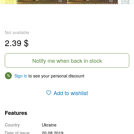
Not available
2.39 $
Notify me when back in stock
Sign in
to see your personal discount
%
Add to wishlist
Features
Country
Ukraine
Date of issue
20.08.2019