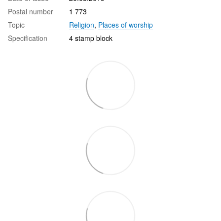
Postal number
1 773
Topic
Religion
,
Places of worship
Specification
4 stamp block