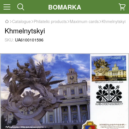
BOMARKA
Catalogue
Philatelic products
Maximum cards
Khmelnytskyi
Khmelnytskyi
SKU:
UA6100101596