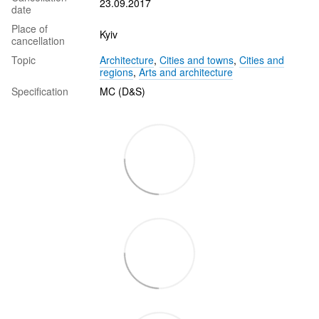
23.09.2017
date
Place of
Kyiv
cancellation
Topic
Architecture
,
Cities and towns
,
Cities and
regions
,
Arts and architecture
Specification
MC (D&S)