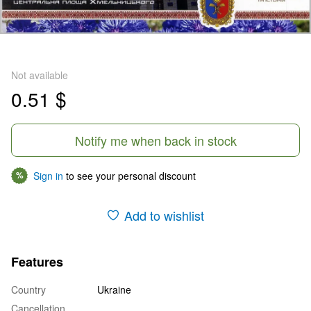
Not available
0.51 $
Notify me when back in stock
Sign in
to see your personal discount
%
Add to wishlist
Features
Country
Ukraine
Cancellation