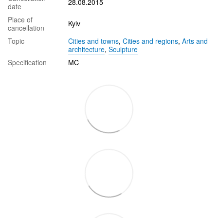
28.08.2015
date
Place of
Kyiv
cancellation
Topic
Cities and towns
,
Cities and regions
,
Arts and
architecture
,
Sculpture
Specification
MC