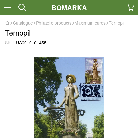
BOMARKA
Catalogue
Philatelic products
Maximum cards
Ternopil
Ternopil
SKU:
UA6010101455