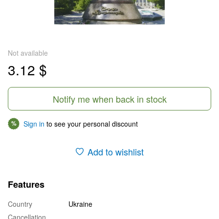
Not available
3.12 $
Notify me when back in stock
Sign in
to see your personal discount
%
Add to wishlist
Features
Country
Ukraine
Cancellation