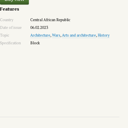
Features
Country
Central African Republic
Date of issue
06.02.2023
Topic
Architecture
,
Wars
,
Arts and architecture
,
History
Specification
Block