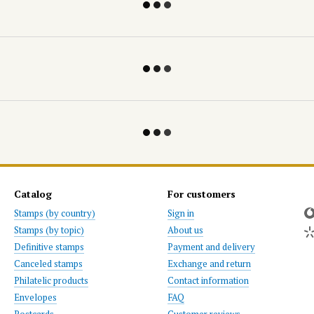
Catalog
For customers
Stamps (by country)
Sign in
Stamps (by topic)
About us
Definitive stamps
Payment and delivery
Canceled stamps
Exchange and return
Philatelic products
Contact information
Envelopes
FAQ