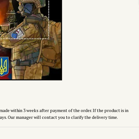
made within 3 weeks after payment of the order. If the product is in
ays. Our manager will contact you to clarify the delivery time.