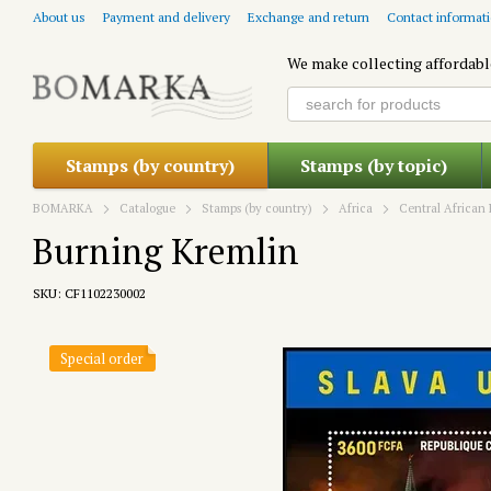
Skip to main content
About us
Payment and delivery
Exchange and return
Contact informat
We make collecting affordabl
Stamps (by country)
Stamps (by topic)
BOMARKA
Catalogue
Stamps (by country)
Africa
Central African 
Burning Kremlin
SKU: CF1102230002
Special order