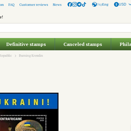
Укр
Eng
ion
FAQ
Customer reviews
News
USD
e!
Definitive stamps
Canceled stamps
Phil
Republic
Burning Kremlin