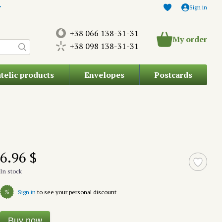
Sign in
+38 066 138-31-31
My order
+38 098 138-31-31
atelic products
Envelopes
Postcards
6.96 $
In stock
%
Sign in
to see your personal discount
Buy now