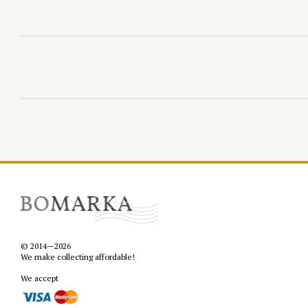
© 2014—2026
We make collecting affordable!
We accept