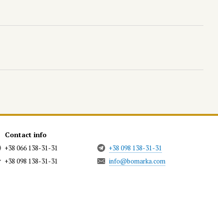
Contact info
+38 066 138-31-31
+38 098 138-31-31
+38 098 138-31-31
info@bomarka.com