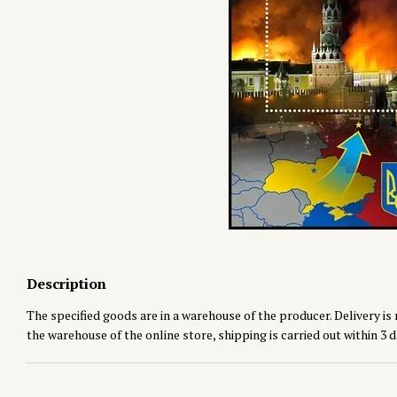
Description
The specified goods are in a warehouse of the producer. Delivery is 
the warehouse of the online store, shipping is carried out within 3 d