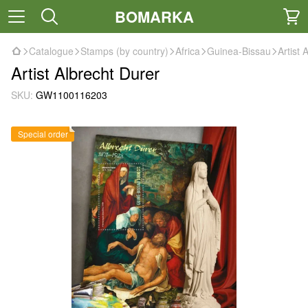
BOMARKA
Catalogue
Stamps (by country)
Africa
Guinea-Bissau
Artist 
Artist Albrecht Durer
SKU:
GW1100116203
Special order