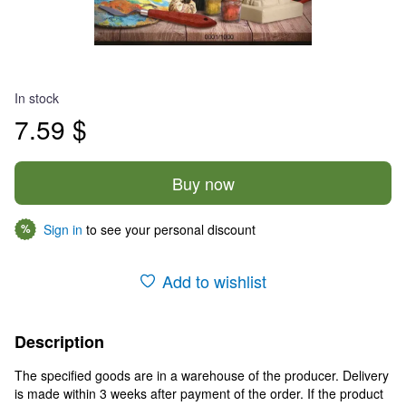
In stock
7.59 $
Buy now
Sign in
to see your personal discount
%
Add to wishlist
Description
The specified goods are in a warehouse of the producer. Delivery
is made within 3 weeks after payment of the order. If the product