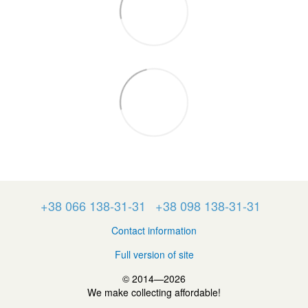
+38 066 138-31-31
+38 098 138-31-31
Contact information
Full version of site
© 2014—2026
We make collecting affordable!