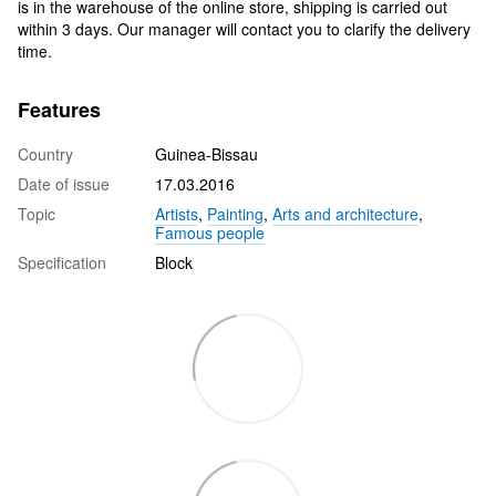
is in the warehouse of the online store, shipping is carried out
within 3 days. Our manager will contact you to clarify the delivery
time.
Features
Country
Guinea-Bissau
Date of issue
17.03.2016
Topic
Artists
,
Painting
,
Arts and architecture
,
Famous people
Specification
Block