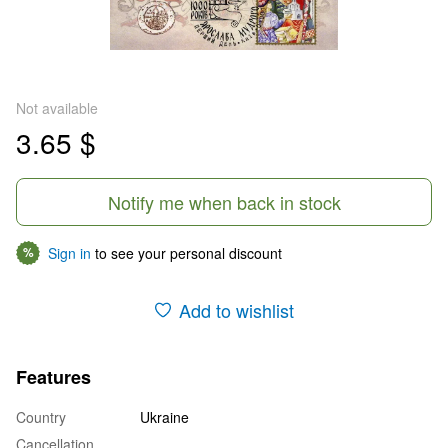
Not available
3.65 $
Notify me when back in stock
Sign in
to see your personal discount
%
Add to wishlist
Features
Country
Ukraine
Cancellation