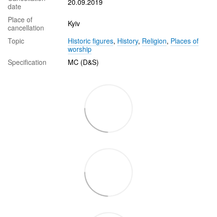
20.09.2019
date
Place of
Kyiv
cancellation
Topic
Historic figures
,
History
,
Religion
,
Places of
worship
Specification
MC (D&S)