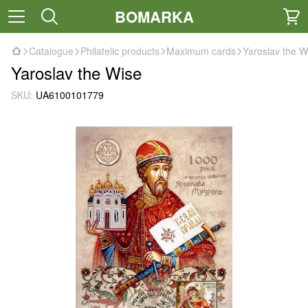
BOMARKA
Catalogue
Philatelic products
Maximum cards
Yaroslav the W
Yaroslav the Wise
SKU:
UA6100101779