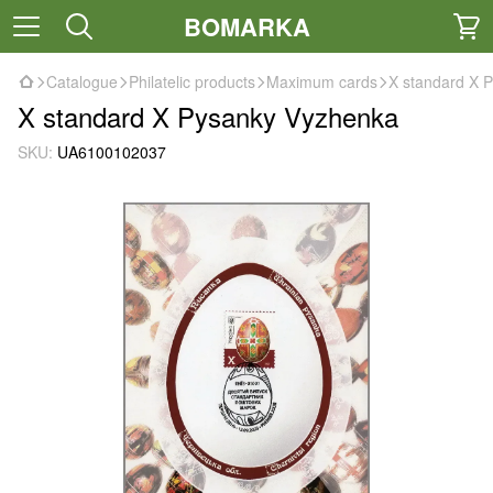
BOMARKA
Catalogue
Philatelic products
Maximum cards
X standard X 
X standard X Pysanky Vyzhenka
SKU:
UA6100102037