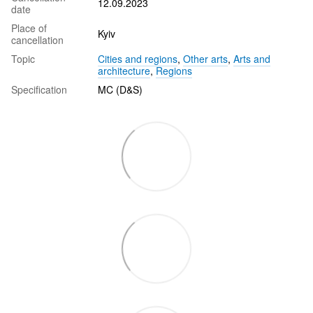
12.09.2023
date
Place of
Kyiv
cancellation
Topic
Cities and regions
,
Other arts
,
Arts and
architecture
,
Regions
Specification
MC (D&S)