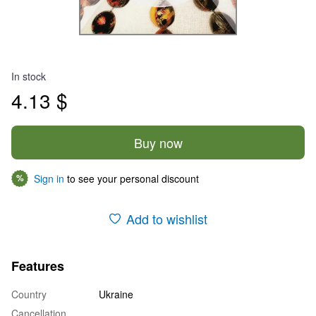
In stock
4.13 $
Buy now
Sign in
to see your personal discount
%
Add to wishlist
Features
Country
Ukraine
Cancellation