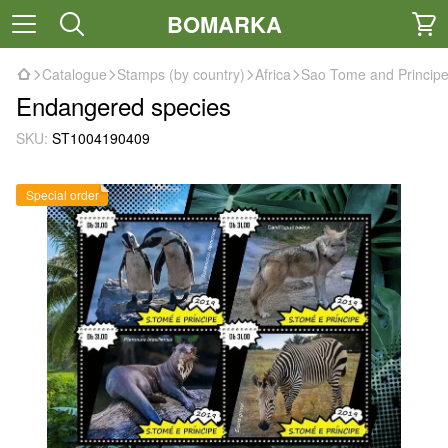
BOMARKA
Catalogue
Stamps (by country)
Africa
Sao Tome and Princip
Endangered species
SKU:
ST1004190409
Special order