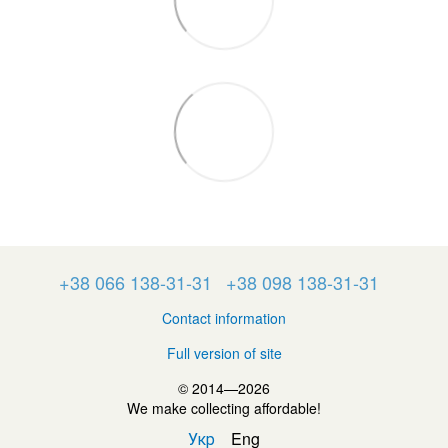
+38 066 138-31-31
+38 098 138-31-31
Contact information
Full version of site
© 2014—2026
We make collecting affordable!
Укр
Eng