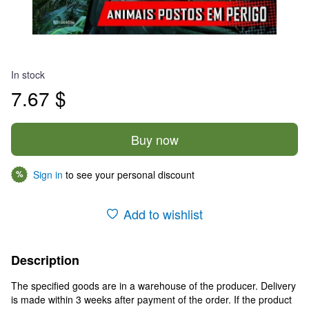
In stock
7.67 $
Buy now
Sign in
to see your personal discount
%
Add to wishlist
Description
The specified goods are in a warehouse of the producer. Delivery
is made within 3 weeks after payment of the order. If the product