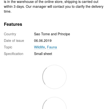
is in the warehouse of the online store, shipping is carried out
within 3 days. Our manager will contact you to clarify the delivery
time.
Features
Country
Sao Tome and Principe
Date of issue
06.06.2019
Topic
Wildlife
,
Fauna
Specification
Small sheet