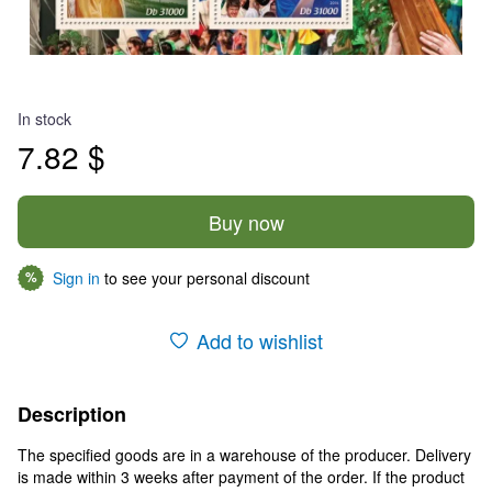
In stock
7.82 $
Buy now
Sign in
to see your personal discount
%
Add to wishlist
Description
The specified goods are in a warehouse of the producer. Delivery
is made within 3 weeks after payment of the order. If the product