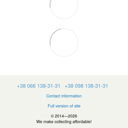
+38 066 138-31-31
+38 098 138-31-31
Contact information
Full version of site
© 2014—2026
We make collecting affordable!