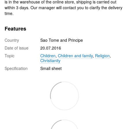
is in the warehouse of the online store, shipping is carried out
within 3 days. Our manager will contact you to clarify the delivery
time.
Features
Country
Sao Tome and Principe
Date of issue
20.07.2016
Topic
Children
,
Children and family
,
Religion
,
Christianity
Specification
Small sheet