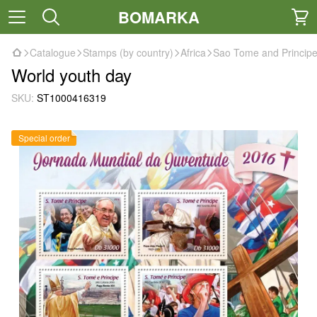
BOMARKA
Catalogue
Stamps (by country)
Africa
Sao Tome and Princip
World youth day
SKU:
ST1000416319
Special order