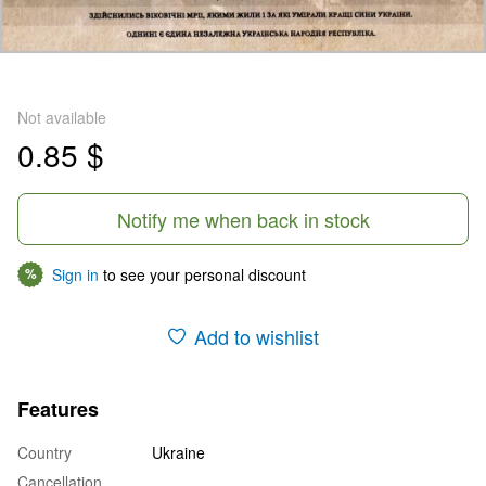
Not available
0.85 $
Notify me when back in stock
Sign in
to see your personal discount
%
Add to wishlist
Features
Country
Ukraine
Cancellation