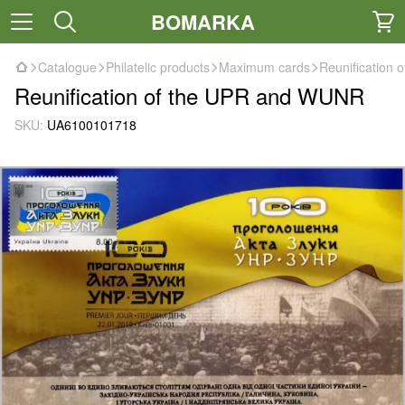
BOMARKA
Catalogue
Philatelic products
Maximum cards
Reunification
Reunification of the UPR and WUNR
SKU:
UA6100101718