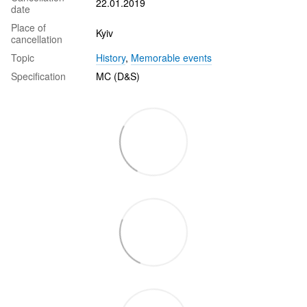
22.01.2019
date
Place of
Kyiv
cancellation
Topic
History
,
Memorable events
Specification
MC (D&S)