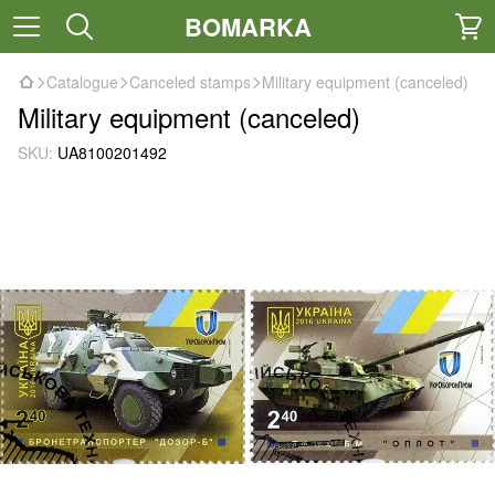
BOMARKA
Catalogue
Canceled stamps
Military equipment (canceled)
Military equipment (canceled)
SKU:
UA8100201492