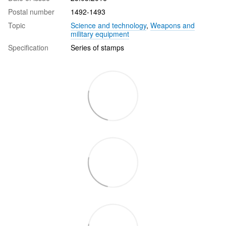
Postal number
1492-1493
Topic
Science and technology
,
Weapons and
military equipment
Specification
Series of stamps