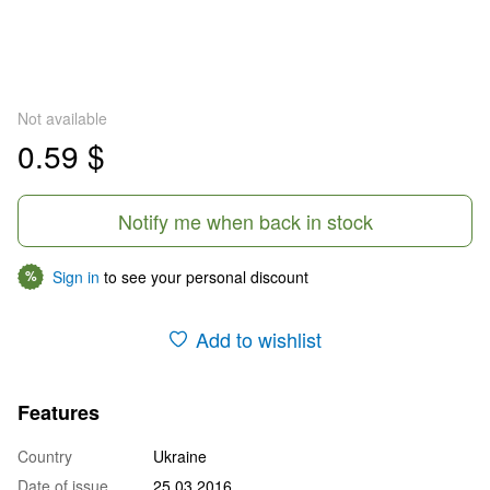
Not available
0.59 $
Notify me when back in stock
Sign in
to see your personal discount
%
Add to wishlist
Features
Country
Ukraine
Date of issue
25.03.2016