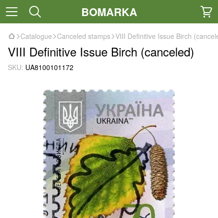
BOMARKA
Catalogue
Canceled stamps
VIII Definitive Issue Birch (cancel
VIII Definitive Issue Birch (canceled)
SKU:
UA8100101172