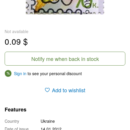
Not available
0.09 $
Notify me when back in stock
Sign in
to see your personal discount
%
Add to wishlist
Features
Country
Ukraine
Date of issue
14.01.2012