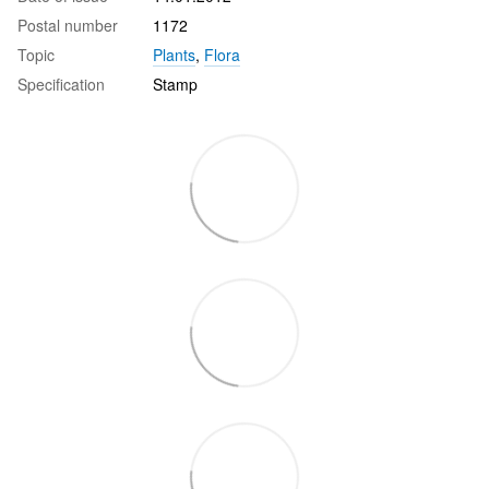
Postal number
1172
Topic
Plants
,
Flora
Specification
Stamp