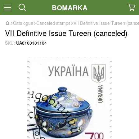
BOMARKA
Catalogue
Canceled stamps
VII Definitive Issue Tureen (canc
VII Definitive Issue Tureen (canceled)
SKU:
UA8100101104