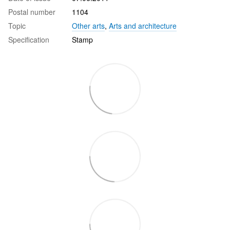
Postal number
1104
Topic
Other arts
,
Arts and architecture
Specification
Stamp