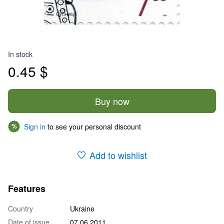
In stock
0.45 $
Buy now
Sign in
to see your personal discount
%
Add to wishlist
Features
Country
Ukraine
Date of issue
07.06.2011