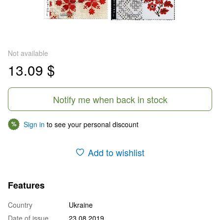
Not available
13.09 $
Notify me when back in stock
Sign in
to see your personal discount
%
Add to wishlist
Features
Country
Ukraine
Date of issue
23.08.2019