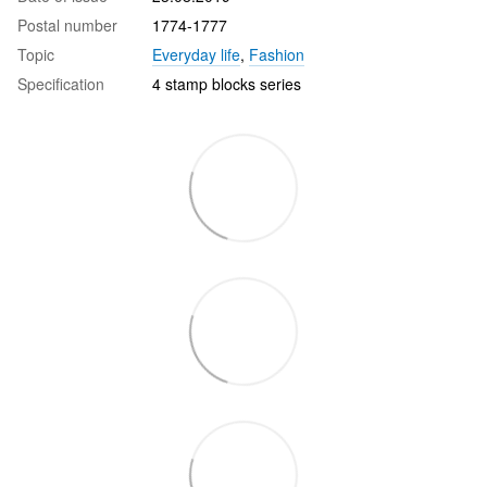
Postal number
1774-1777
Topic
Everyday life
,
Fashion
Specification
4 stamp blocks series