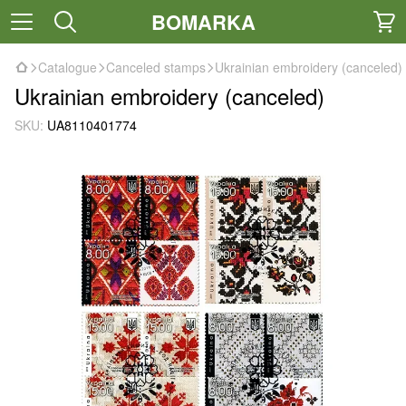
BOMARKA
Catalogue
Canceled stamps
Ukrainian embroidery (canceled)
Ukrainian embroidery (canceled)
SKU:
UA8110401774