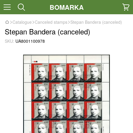
BOMARKA
Catalogue
Canceled stamps
Stepan Bandera (canceled)
Stepan Bandera (canceled)
SKU:
UA8001100978