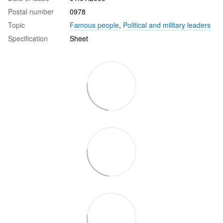
Postal number
0978
Topic
Famous people
,
Political and military leaders
Specification
Sheet