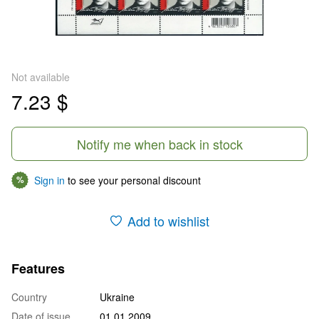
Not available
7.23 $
Notify me when back in stock
Sign in
to see your personal discount
%
Add to wishlist
Features
Country
Ukraine
Date of issue
01.01.2009