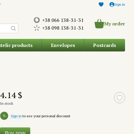
Sign in
+38 066 138-31-31
My order
+38 098 138-31-31
atelic products
Envelopes
Postcards
4.14 $
In stock
%
Sign in
to see your personal discount
Buy now