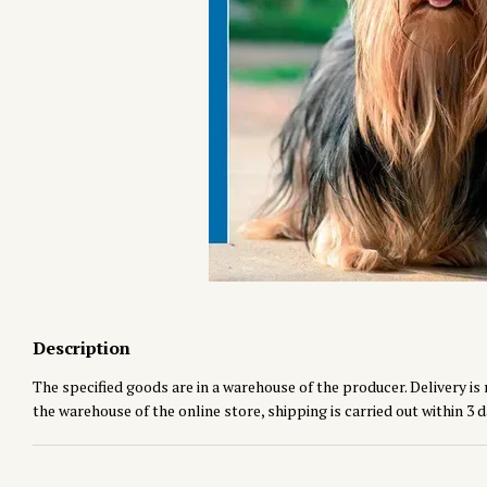
Description
The specified goods are in a warehouse of the producer. Delivery is 
the warehouse of the online store, shipping is carried out within 3 d