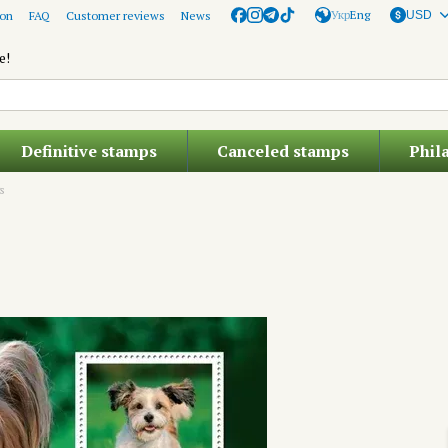
Укр
Eng
ion
FAQ
Customer reviews
News
USD
e!
Definitive stamps
Canceled stamps
Phil
s