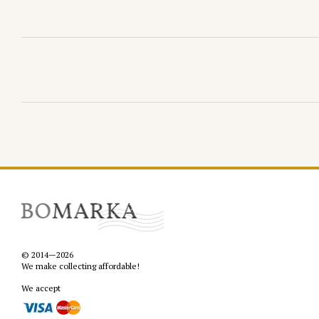
© 2014—2026
We make collecting affordable!
We accept