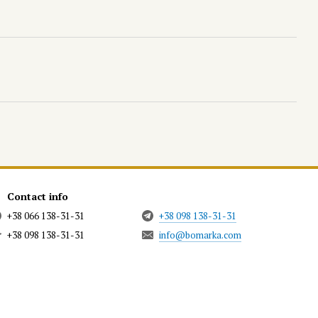
Contact info
+38 066 138-31-31
+38 098 138-31-31
+38 098 138-31-31
info@bomarka.com