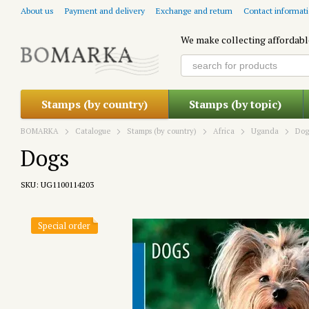
Skip to main content
About us
Payment and delivery
Exchange and return
Contact informat
We make collecting affordabl
Stamps (by country)
Stamps (by topic)
BOMARKA
Catalogue
Stamps (by country)
Africa
Uganda
Dog
Dogs
SKU: UG1100114203
Special order