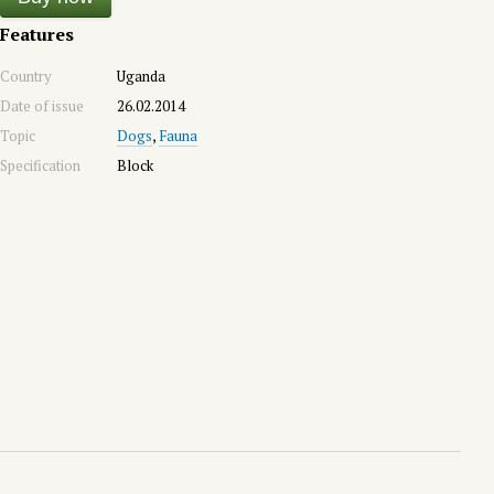
Features
Country
Uganda
Date of issue
26.02.2014
Topic
Dogs
,
Fauna
Specification
Block