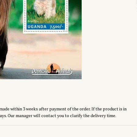
made within 3 weeks after payment of the order. If the product is in
ays. Our manager will contact you to clarify the delivery time.