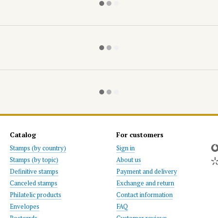
Catalog
For customers
Stamps (by country)
Sign in
Stamps (by topic)
About us
Definitive stamps
Payment and delivery
Canceled stamps
Exchange and return
Philatelic products
Contact information
Envelopes
FAQ