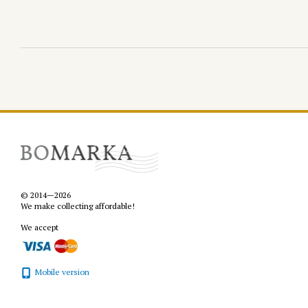
© 2014—2026
We make collecting affordable!
We accept
Mobile version