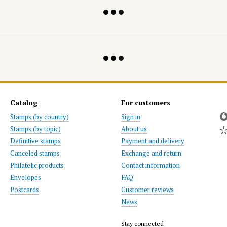
Catalog
For customers
Stamps (by country)
Sign in
Stamps (by topic)
About us
Definitive stamps
Payment and delivery
Canceled stamps
Exchange and return
Philatelic products
Contact information
Envelopes
FAQ
Postcards
Customer reviews
News
Stay connected