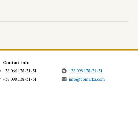
Contact info
+38 066 138-31-31
+38 098 138-31-31
+38 098 138-31-31
info@bomarka.com