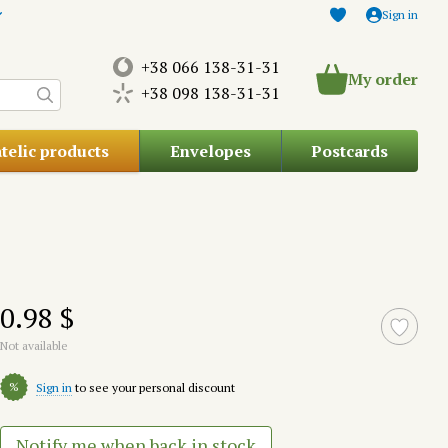
Sign in
+38 066 138-31-31
My order
+38 098 138-31-31
atelic products
Envelopes
Postcards
0.98 $
Not available
%
Sign in
to see your personal discount
Notify me when back in stock