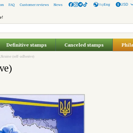
Укр
Eng
ion
FAQ
Customer reviews
News
USD
e!
Definitive stamps
Canceled stamps
Phil
 Ukraine (self-adhesive)
ve)