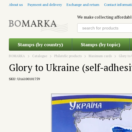
Skip to main content
About us
Payment and delivery
Exchange and return
Contact informat
We make collecting affordabl
Stamps (by country)
Stamps (by topic)
BOMARKA
Catalogue
Philatelic products
Maximum cards
Glory to
Glory to Ukraine (self-adhesi
SKU: UA6100101759