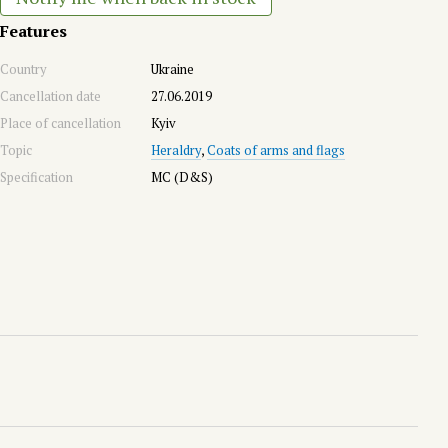
Features
Country
Ukraine
Cancellation date
27.06.2019
Place of cancellation
Kyiv
Topic
Heraldry
,
Coats of arms and flags
Specification
MC (D&S)