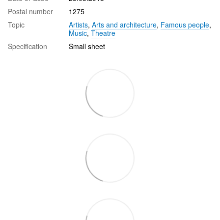
Postal number
1275
Topic
Artists
,
Arts and architecture
,
Famous people
,
Music
,
Theatre
Specification
Small sheet