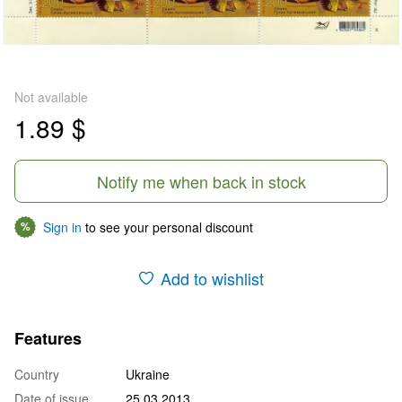
Not available
1.89 $
Notify me when back in stock
Sign in
to see your personal discount
%
Add to wishlist
Features
Country
Ukraine
Date of issue
25.03.2013