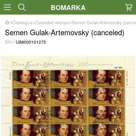
BOMARKA
Catalogue
Canceled stamps
Semen Gulak-Artemovsky (cance
Semen Gulak-Artemovsky (canceled)
SKU:
UA8000101275