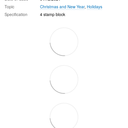
Topic
Christmas and New Year
,
Holidays
Specification
4 stamp block