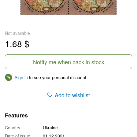
Not available
1.68 $
Notify me when back in stock
Sign in
to see your personal discount
%
Add to wishlist
Features
Country
Ukraine
Date of issue
01.12.2021