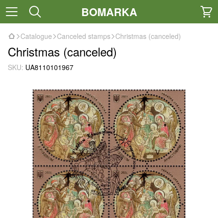
BOMARKA
Catalogue
Canceled stamps
Christmas (canceled)
Christmas (canceled)
SKU:
UA8110101967