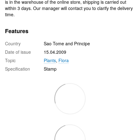
is in the warehouse of the online store, shipping is carried out
within 3 days. Our manager will contact you to clarify the delivery
time.
Features
Country
Sao Tome and Principe
Date of issue
15.04.2009
Topic
Plants
,
Flora
Specification
Stamp