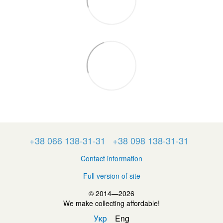
+38 066 138-31-31
+38 098 138-31-31
Contact information
Full version of site
© 2014—2026
We make collecting affordable!
Укр
Eng