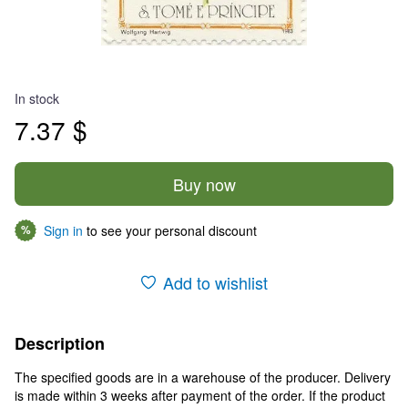
In stock
7.37 $
Buy now
Sign in
to see your personal discount
%
Add to wishlist
Description
The specified goods are in a warehouse of the producer. Delivery
is made within 3 weeks after payment of the order. If the product