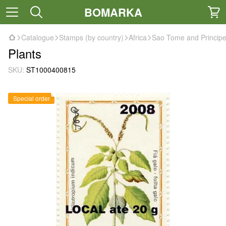
BOMARKA
Catalogue
Stamps (by country)
Africa
Sao Tome and Princip
Plants
SKU:
ST1000400815
Special order