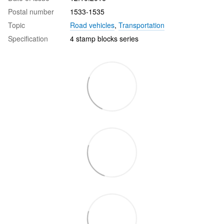
Postal number
1533-1535
Topic
Road vehicles
,
Transportation
Specification
4 stamp blocks series