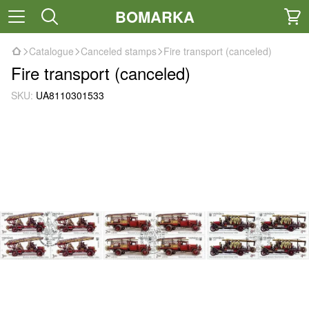
BOMARKA
Catalogue
Canceled stamps
Fire transport (canceled)
Fire transport (canceled)
SKU:
UA8110301533