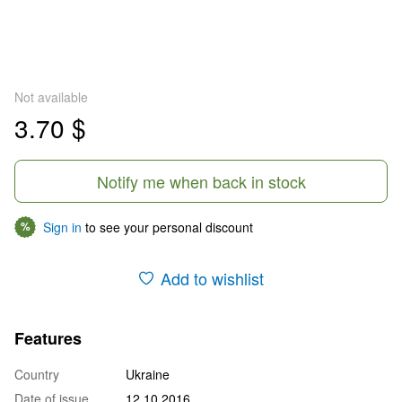
Not available
3.70 $
Notify me when back in stock
Sign in
to see your personal discount
%
Add to wishlist
Features
Country
Ukraine
Date of issue
12.10.2016