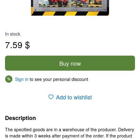
In stock
7.59 $
Buy now
Sign in
to see your personal discount
%
Add to wishlist
Description
The specified goods are in a warehouse of the producer. Delivery
is made within 3 weeks after payment of the order. If the product