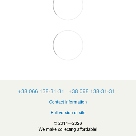
+38 066 138-31-31
+38 098 138-31-31
Contact information
Full version of site
© 2014—2026
We make collecting affordable!