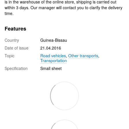
is in the warehouse of the online store, shipping is carried out
within 3 days. Our manager will contact you to clarify the delivery
time.
Features
Country
Guinea-Bissau
Date of issue
21.04.2016
Topic
Road vehicles
,
Other transports
,
Transportation
Specification
Small sheet