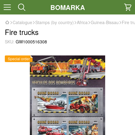
BOMARKA
Catalogue
Stamps (by country)
Africa
Guinea-Bissau
Fire tr
Fire trucks
SKU:
GW1000516308
Special order