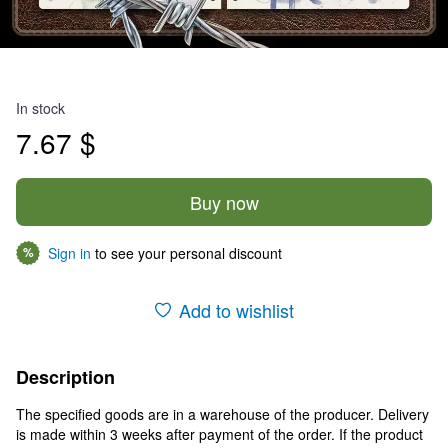
In stock
7.67 $
Buy now
Sign in
to see your personal discount
%
Add to wishlist
Description
The specified goods are in a warehouse of the producer. Delivery
is made within 3 weeks after payment of the order. If the product