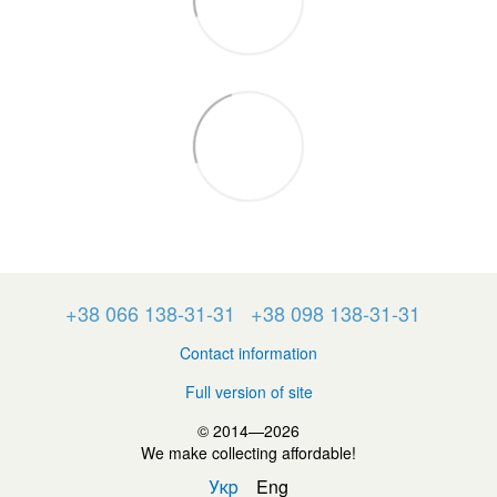
+38 066 138-31-31
+38 098 138-31-31
Contact information
Full version of site
© 2014—2026
We make collecting affordable!
Укр
Eng