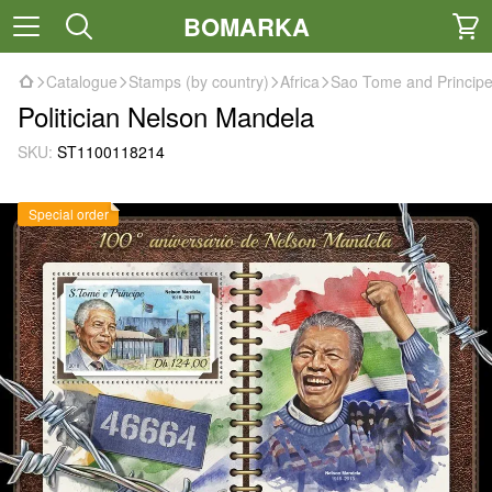
BOMARKA
Catalogue
Stamps (by country)
Africa
Sao Tome and Princip
Politician Nelson Mandela
SKU:
ST1100118214
Special order