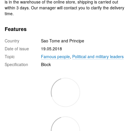
is in the warehouse of the online store, shipping is carried out
within 3 days. Our manager will contact you to clarify the delivery
time.
Features
Country
Sao Tome and Principe
Date of issue
19.05.2018
Topic
Famous people
,
Political and military leaders
Specification
Block