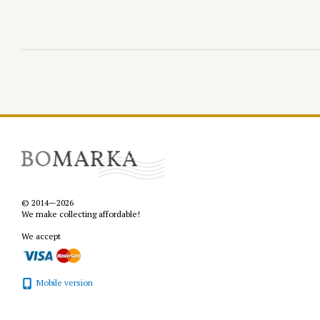
© 2014—2026
We make collecting affordable!
We accept
Mobile version