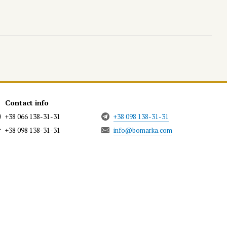
Contact info
+38 066 138-31-31
+38 098 138-31-31
+38 098 138-31-31
info@bomarka.com