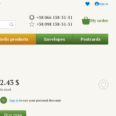
Sign in
+38 066 138-31-31
My order
+38 098 138-31-31
atelic products
Envelopes
Postcards
2.43 $
In stock
%
Sign in
to see your personal discount
Buy now