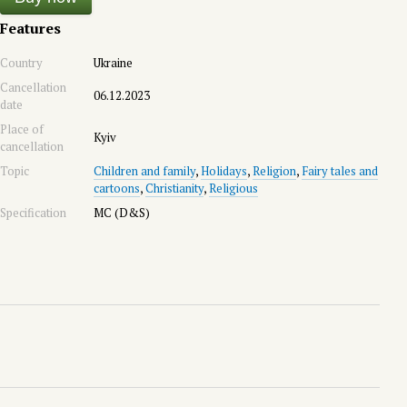
Features
Country
Ukraine
Cancellation
06.12.2023
date
Place of
Kyiv
cancellation
Topic
Children and family
,
Holidays
,
Religion
,
Fairy tales and
cartoons
,
Christianity
,
Religious
Specification
MC (D&S)