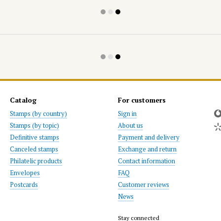
Catalog
For customers
Stamps (by country)
Sign in
Stamps (by topic)
About us
Definitive stamps
Payment and delivery
Canceled stamps
Exchange and return
Philatelic products
Contact information
Envelopes
FAQ
Postcards
Customer reviews
News
Stay connected