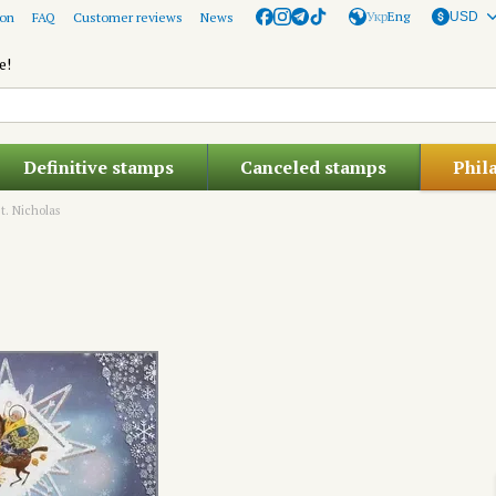
Укр
Eng
ion
FAQ
Customer reviews
News
USD
e!
Definitive stamps
Canceled stamps
Phil
St. Nicholas