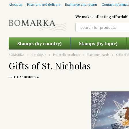
Skip to main content
About us
Payment and delivery
Exchange and return
Contact informat
We make collecting affordabl
Stamps (by country)
Stamps (by topic)
BOMARKA
Catalogue
Philatelic products
Maximum cards
Gifts of 
Gifts of St. Nicholas
SKU: UA6100102066