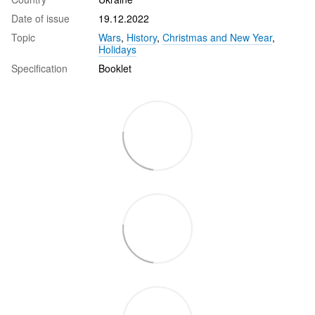
Date of issue
19.12.2022
Topic
Wars
,
History
,
Christmas and New Year
,
Holidays
Specification
Booklet