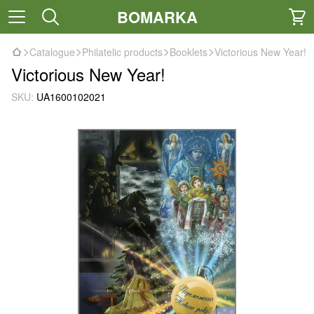
BOMARKA
Catalogue
Philatelic products
Booklets
Victorious New Year!
Victorious New Year!
SKU:
UA1600102021