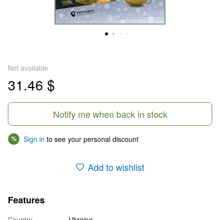
Not available
31.46 $
Notify me when back in stock
Sign in
to see your personal discount
%
Add to wishlist
Features
Country
Ukraine