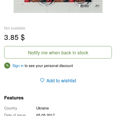
Not available
3.85 $
Notify me when back in stock
Sign in
to see your personal discount
%
Add to wishlist
Features
Country
Ukraine
Date of issue
05.05.2017