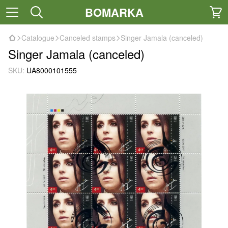
BOMARKA
Catalogue
Canceled stamps
Singer Jamala (canceled)
Singer Jamala (canceled)
SKU:
UA8000101555