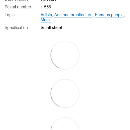
Postal number
1 555
Topic
Artists
,
Arts and architecture
,
Famous people
,
Music
Specification
Small sheet