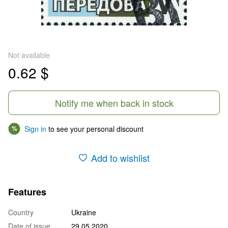
Not available
0.62 $
Notify me when back in stock
Sign in
to see your personal discount
%
Add to wishlist
Features
Country
Ukraine
Date of issue
29.05.2020