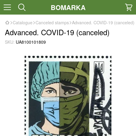
BOMARKA
Catalogue
Canceled stamps
Advanced. COVID-19 (canceled)
Advanced. COVID-19 (canceled)
SKU:
UA8100101809