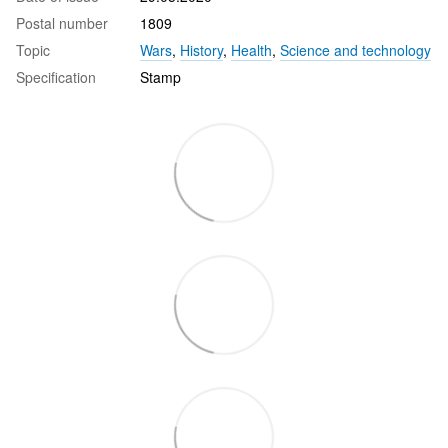
Postal number
1809
Topic
Wars
,
History
,
Health
,
Science and technology
Specification
Stamp