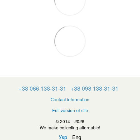
+38 066 138-31-31
+38 098 138-31-31
Contact information
Full version of site
© 2014—2026
We make collecting affordable!
Укр
Eng