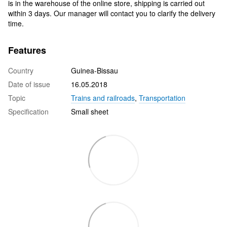
is in the warehouse of the online store, shipping is carried out
within 3 days. Our manager will contact you to clarify the delivery
time.
Features
Country
Guinea-Bissau
Date of issue
16.05.2018
Topic
Trains and railroads
,
Transportation
Specification
Small sheet