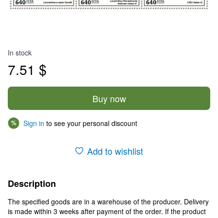
In stock
7.51 $
Buy now
Sign in
to see your personal discount
%
Add to wishlist
Description
The specified goods are in a warehouse of the producer. Delivery
is made within 3 weeks after payment of the order. If the product