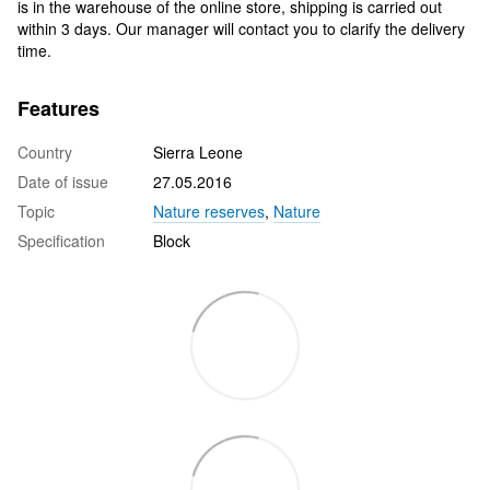
is in the warehouse of the online store, shipping is carried out
within 3 days. Our manager will contact you to clarify the delivery
time.
Features
Country
Sierra Leone
Date of issue
27.05.2016
Topic
Nature reserves
,
Nature
Specification
Block