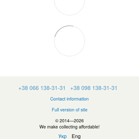
+38 066 138-31-31
+38 098 138-31-31
Contact information
Full version of site
© 2014—2026
We make collecting affordable!
Укр
Eng