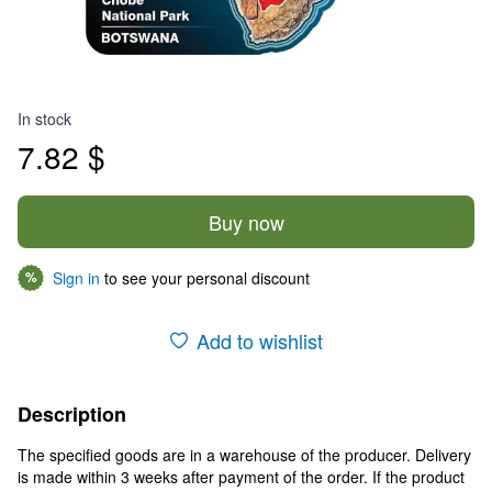
In stock
7.82 $
Buy now
Sign in
to see your personal discount
%
Add to wishlist
Description
The specified goods are in a warehouse of the producer. Delivery
is made within 3 weeks after payment of the order. If the product