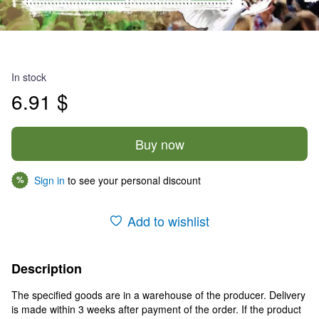
In stock
6.91 $
Buy now
Sign in
to see your personal discount
%
Add to wishlist
Description
The specified goods are in a warehouse of the producer. Delivery
is made within 3 weeks after payment of the order. If the product