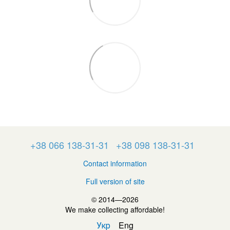
+38 066 138-31-31
+38 098 138-31-31
Contact information
Full version of site
© 2014—2026
We make collecting affordable!
Укр
Eng