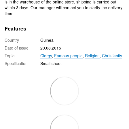
is in the warehouse of the online store, shipping is carried out
within 3 days. Our manager will contact you to clarify the delivery
time.
Features
Country
Guinea
Date of issue
20.08.2015
Topic
Clergy
,
Famous people
,
Religion
,
Christianity
Specification
Small sheet