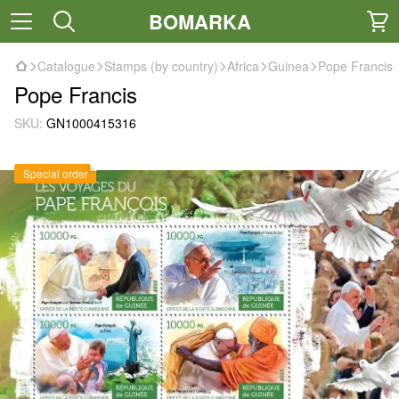
BOMARKA
Catalogue
Stamps (by country)
Africa
Guinea
Pope Francis
Pope Francis
SKU:
GN1000415316
Special order