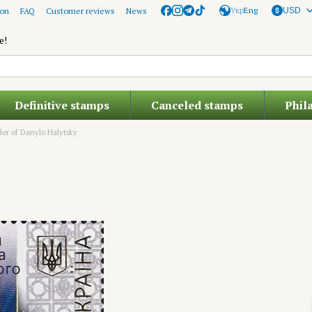
Укр
Eng
ion
FAQ
Customer reviews
News
USD
e!
Definitive stamps
Canceled stamps
Phil
er of Danylo Halytsky