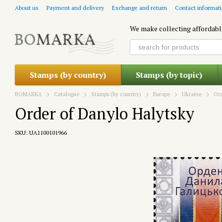
Skip to main content
About us
Payment and delivery
Exchange and return
Contact informat
We make collecting affordabl
Stamps (by country)
Stamps (by topic)
BOMARKA
Catalogue
Stamps (by country)
Europe
Ukraine
Ord
Order of Danylo Halytsky
SKU: UA1100101966