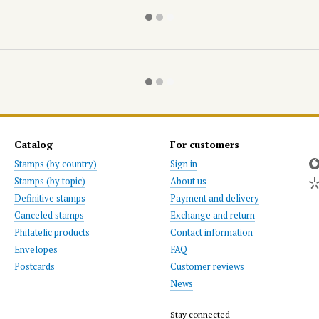
Catalog
For customers
Stamps (by country)
Sign in
Stamps (by topic)
About us
Definitive stamps
Payment and delivery
Canceled stamps
Exchange and return
Philatelic products
Contact information
Envelopes
FAQ
Postcards
Customer reviews
News
Stay connected