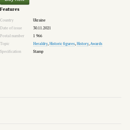
Features
Country
Ukraine
Date of issue
30.11.2021
Postal number
1 966
Topic
Heraldry
,
Historic figures
,
History
,
Awards
Specification
Stamp