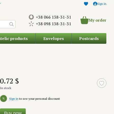
Sign in
+38 066 138-31-31
My order
+38 098 138-31-31
atelic products
Envelopes
Postcards
0.72 $
In stock
%
Sign in
to see your personal discount
Buy now