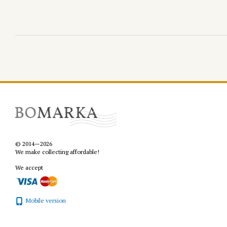
© 2014—2026
We make collecting affordable!
We accept
Mobile version