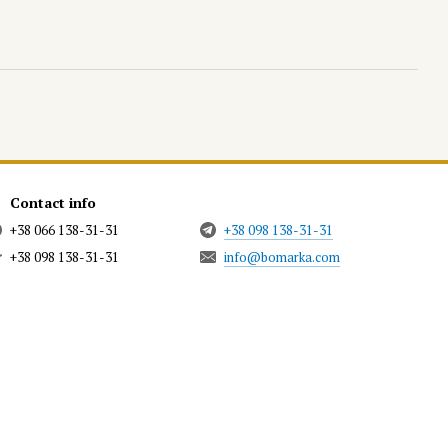
Contact info
+38 066 138-31-31
+38 098 138-31-31
+38 098 138-31-31
info@bomarka.com