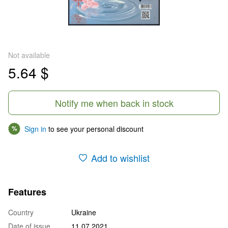
Not available
5.64 $
Notify me when back in stock
Sign in
to see your personal discount
%
Add to wishlist
Features
Country
Ukraine
Date of issue
11.07.2021