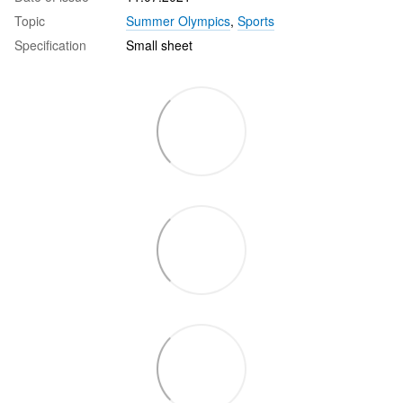
Topic
Summer Olympics
,
Sports
Specification
Small sheet