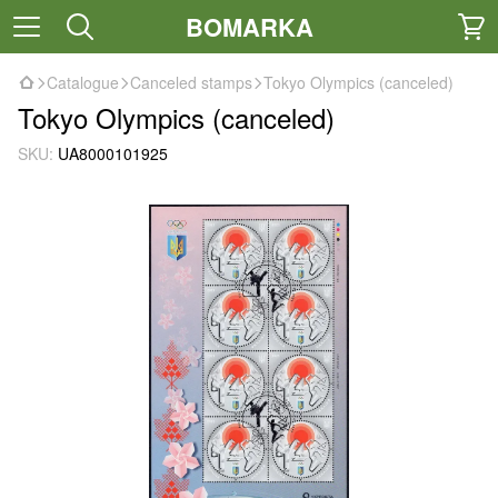
BOMARKA
Catalogue
Canceled stamps
Tokyo Olympics (canceled)
Tokyo Olympics (canceled)
SKU:
UA8000101925