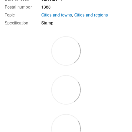
Postal number
1388
Topic
Cities and towns
,
Cities and regions
Specification
Stamp