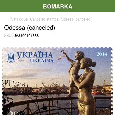
BOMARKA
Catalogue
Canceled stamps
Odessa (canceled)
Odessa (canceled)
SKU:
UA8100101388