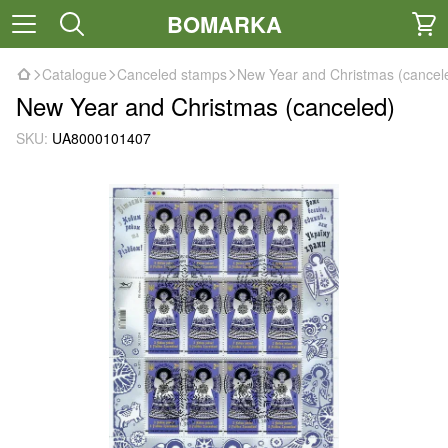
BOMARKA
Catalogue
Canceled stamps
New Year and Christmas (cancel
New Year and Christmas (canceled)
SKU:
UA8000101407