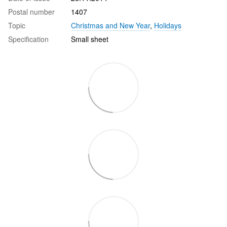
Postal number
1407
Topic
Christmas and New Year
,
Holidays
Specification
Small sheet