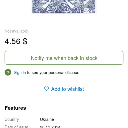
Not available
4.56 $
Notify me when back in stock
Sign in
to see your personal discount
%
Add to wishlist
Features
Country
Ukraine
Date of issue
28.11.2014