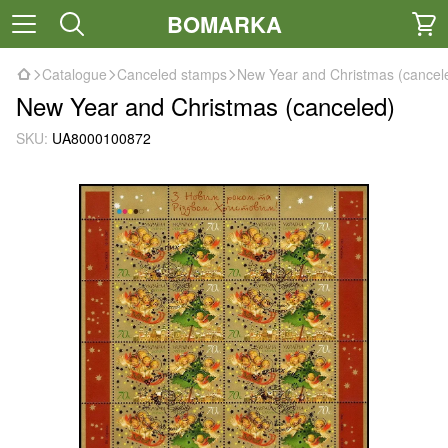
BOMARKA
Catalogue
Canceled stamps
New Year and Christmas (cancel
New Year and Christmas (canceled)
SKU:
UA8000100872