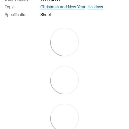
Topic
Christmas and New Year
,
Holidays
Specification
Sheet