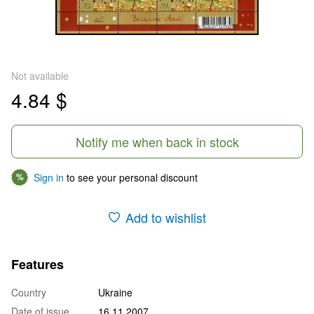
Not available
4.84 $
Notify me when back in stock
Sign in
to see your personal discount
%
Add to wishlist
Features
Country
Ukraine
Date of issue
16.11.2007