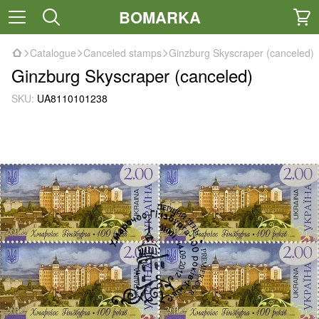
BOMARKA
Catalogue
Canceled stamps
Ginzburg Skyscraper (canceled)
Ginzburg Skyscraper (canceled)
SKU:
UA8110101238