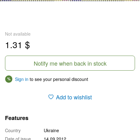
Not available
1.31 $
Notify me when back in stock
Sign in
to see your personal discount
%
Add to wishlist
Features
Country
Ukraine
Date of issue
14.09.2012