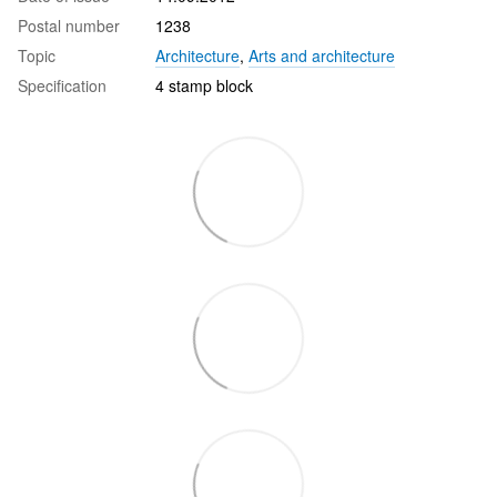
Postal number
1238
Topic
Architecture
,
Arts and architecture
Specification
4 stamp block