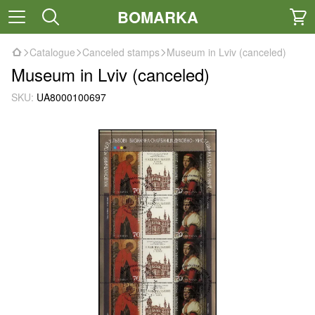
BOMARKA
Catalogue
Canceled stamps
Museum in Lviv (canceled)
Museum in Lviv (canceled)
SKU:
UA8000100697