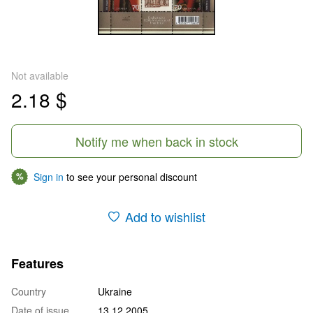
Not available
2.18 $
Notify me when back in stock
Sign in
to see your personal discount
%
Add to wishlist
Features
Country
Ukraine
Date of issue
13.12.2005