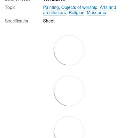
Topic
Painting
,
Objects of worship
,
Arts and
architecture
,
Religion
,
Museums
Specification
Sheet