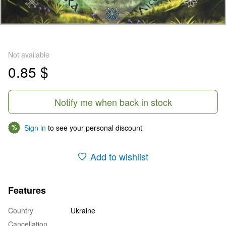
Not available
0.85 $
Notify me when back in stock
Sign in
to see your personal discount
%
Add to wishlist
Features
Country
Ukraine
Cancellation