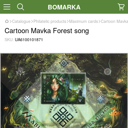
BOMARKA
Catalogue
Philatelic products
Maximum cards
Cartoon Mavka
Cartoon Mavka Forest song
SKU:
UA6100101871