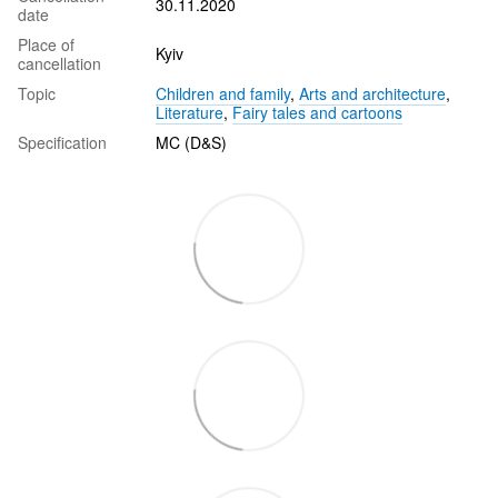
30.11.2020
date
Place of
Kyiv
cancellation
Topic
Children and family
,
Arts and architecture
,
Literature
,
Fairy tales and cartoons
Specification
MC (D&S)