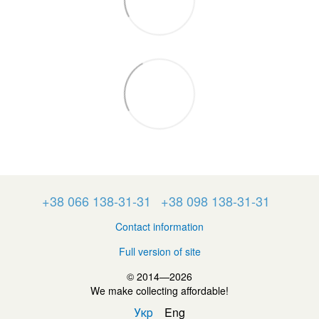
+38 066 138-31-31
+38 098 138-31-31
Contact information
Full version of site
© 2014—2026
We make collecting affordable!
Укр
Eng