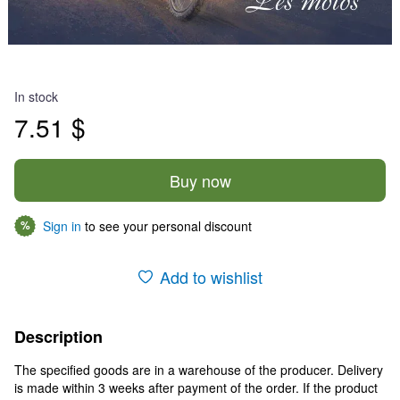
In stock
7.51 $
Buy now
Sign in
to see your personal discount
%
Add to wishlist
Description
The specified goods are in a warehouse of the producer. Delivery
is made within 3 weeks after payment of the order. If the product