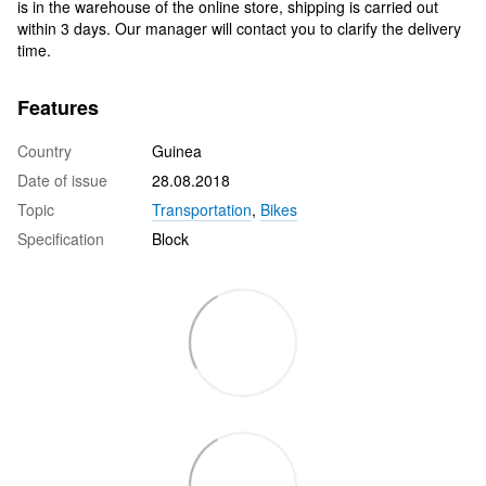
is in the warehouse of the online store, shipping is carried out
within 3 days. Our manager will contact you to clarify the delivery
time.
Features
Country
Guinea
Date of issue
28.08.2018
Topic
Transportation
,
Bikes
Specification
Block