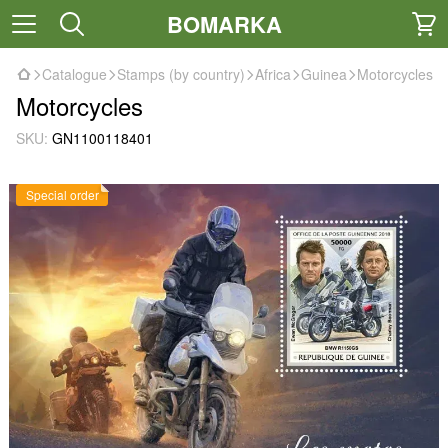
BOMARKA
Catalogue
Stamps (by country)
Africa
Guinea
Motorcycles
Motorcycles
SKU:
GN1100118401
Special order