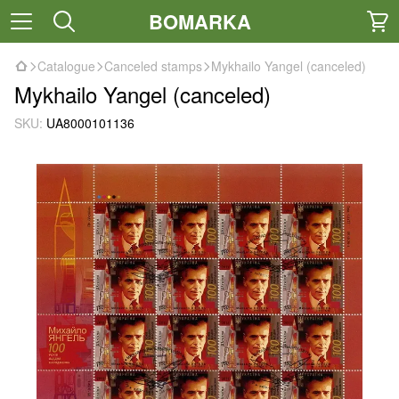
BOMARKA
Catalogue
Canceled stamps
Mykhailo Yangel (canceled)
Mykhailo Yangel (canceled)
SKU:
UA8000101136