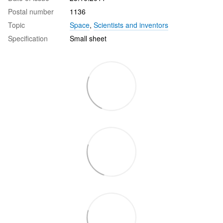
Postal number
1136
Topic
Space
,
Scientists and inventors
Specification
Small sheet