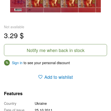
Not available
3.29 $
Notify me when back in stock
Sign in
to see your personal discount
%
Add to wishlist
Features
Country
Ukraine
Date of issue
25.10.2011