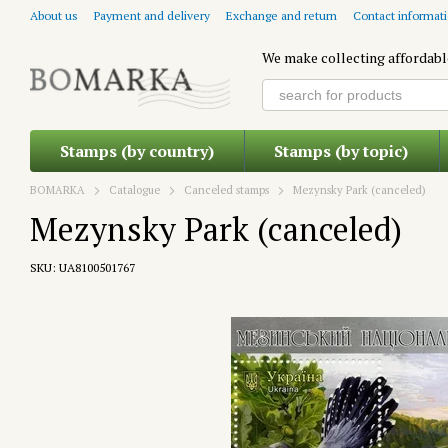
Skip to main content
About us
Payment and delivery
Exchange and return
Contact informat
We make collecting affordabl
Stamps (by country)
Stamps (by topic)
BOMARKA
Catalogue
Canceled stamps
Mezynsky Park (canceled)
Mezynsky Park (canceled)
SKU: UA8100501767