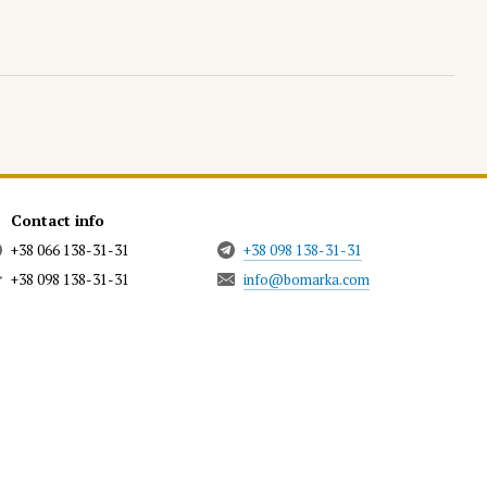
Contact info
+38 066 138-31-31
+38 098 138-31-31
+38 098 138-31-31
info@bomarka.com