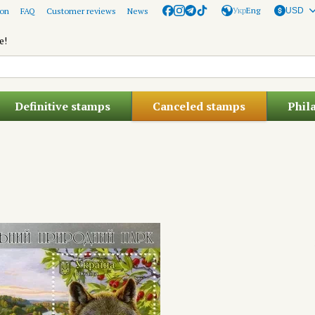
Укр
Eng
ion
FAQ
Customer reviews
News
USD
e!
Definitive stamps
Canceled stamps
Phil