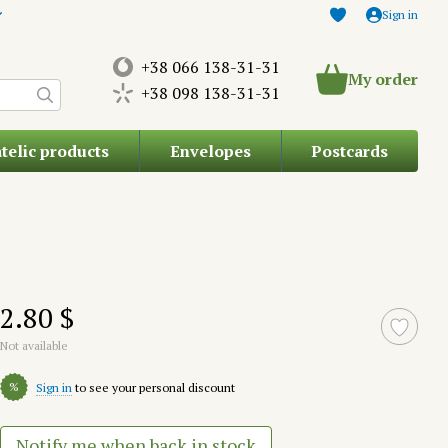
Sign in
+38 066 138-31-31
My order
+38 098 138-31-31
atelic products
Envelopes
Postcards
2.80 $
Not available
%
Sign in
to see your personal discount
Notify me when back in stock