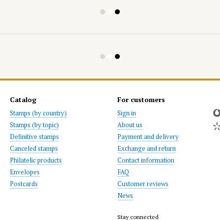
Catalog
For customers
Stamps (by country)
Sign in
Stamps (by topic)
About us
Definitive stamps
Payment and delivery
Canceled stamps
Exchange and return
Philatelic products
Contact information
Envelopes
FAQ
Postcards
Customer reviews
News
Stay connected