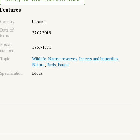
Features
Country
Ukraine
Date of
27.07.2019
issue
Postal
1767-1771
number
Topic
Wildlife
,
Nature reserves
,
Insects and butterflies
,
Nature
,
Birds
,
Fauna
Specification
Block