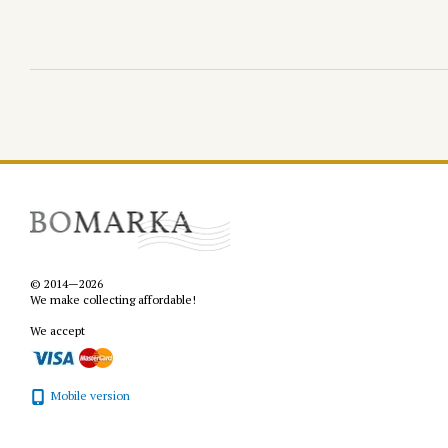
© 2014—2026
We make collecting affordable!
We accept
Mobile version