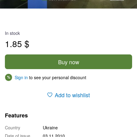
In stock
1.85 $
Buy now
Sign in
to see your personal discount
%
Add to wishlist
Features
Country
Ukraine
Date of issue
03.11.2010