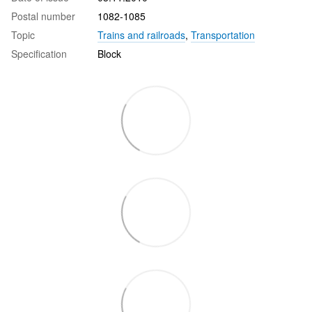
Postal number
1082-1085
Topic
Trains and railroads
,
Transportation
Specification
Block