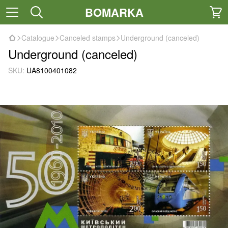
BOMARKA
Catalogue
Canceled stamps
Underground (canceled)
Underground (canceled)
SKU:
UA8100401082