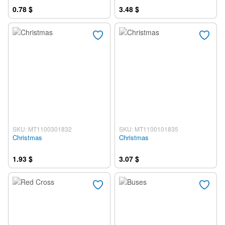
0.78 $
3.48 $
SKU: MT1100301832
SKU: MT1100101835
Christmas
Christmas
1.93 $
3.07 $