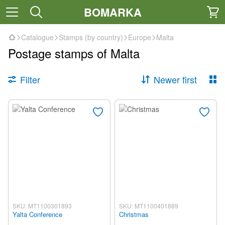
BOMARKA
Catalogue
Stamps (by country)
Europe
Malta
Postage stamps of Malta
Filter
Newer first
SKU: MT1100301893
SKU: MT1100401889
Yalta Conference
Christmas