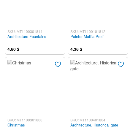
SKU: MT1100301814
SKU: MT1100101812
Architecture Fountains
Painter Mattia Preti
4.60 $
4.36 $
SKU: MT1100301808
SKU: MT1100401804
Christmas
Architecture. Historical gate