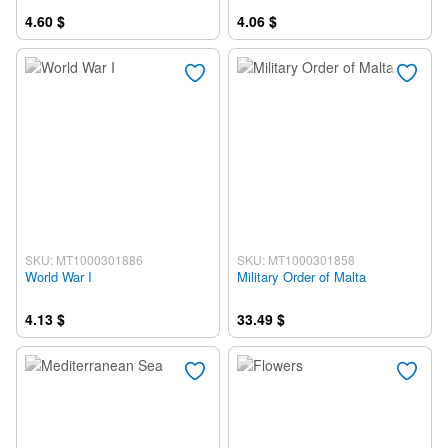
4.60 $
4.06 $
SKU: MT1000301886
SKU: MT1000301858
World War I
Military Order of Malta
4.13 $
33.49 $