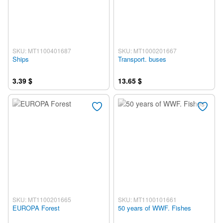
SKU: MT1100401687
SKU: MT1000201667
Ships
Transport. buses
3.39 $
13.65 $
SKU: MT1100201665
SKU: MT1100101661
EUROPA Forest
50 years of WWF. Fishes