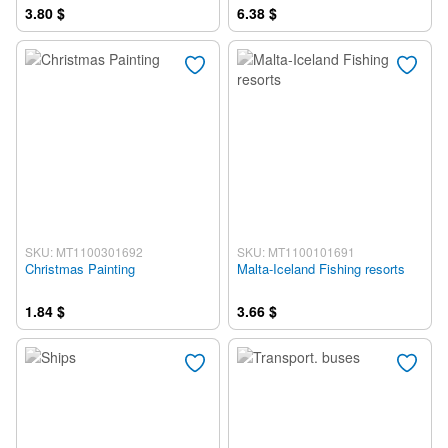
3.80 $
6.38 $
SKU: MT1100301692
SKU: MT1100101691
Christmas Painting
Malta-Iceland Fishing resorts
1.84 $
3.66 $