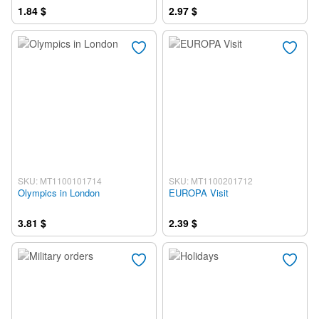
1.84 $
2.97 $
SKU: MT1100101714
SKU: MT1100201712
Olympics in London
EUROPA Visit
3.81 $
2.39 $