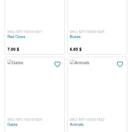
SKU: MT1100101831
SKU: MT1100601825
Red Cross
Buses
7.00 $
6.85 $
SKU: MT1100101824
SKU: MT1100201822
Gates
Animals