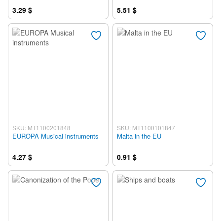
3.29 $
5.51 $
SKU: MT1100201848
SKU: MT1100101847
EUROPA Musical instruments
Malta in the EU
4.27 $
0.91 $