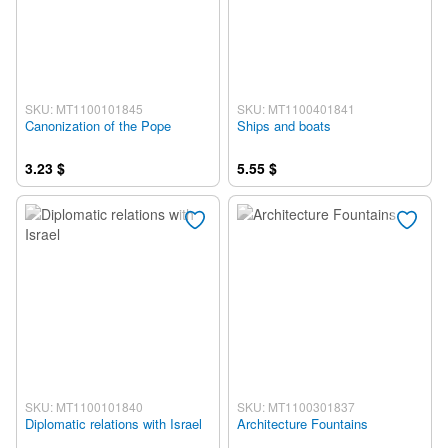
SKU: MT1100101845
SKU: MT1100401841
Canonization of the Pope
Ships and boats
3.23 $
5.55 $
SKU: MT1100101840
SKU: MT1100301837
Diplomatic relations with Israel
Architecture Fountains