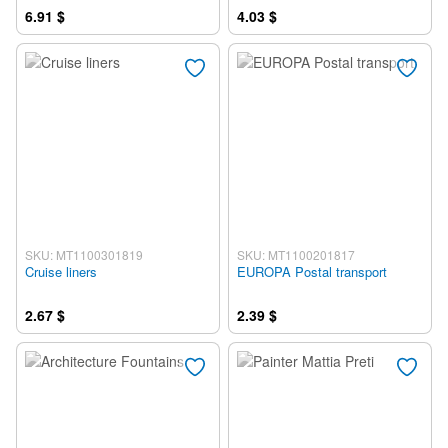
6.91 $
4.03 $
SKU: MT1100301819
SKU: MT1100201817
Cruise liners
EUROPA Postal transport
2.67 $
2.39 $