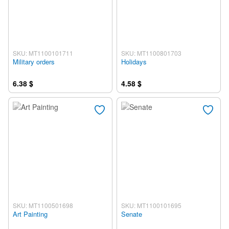
SKU: MT1100101711
SKU: MT1100801703
Military orders
Holidays
6.38 $
4.58 $
SKU: MT1100501698
SKU: MT1100101695
Art Painting
Senate