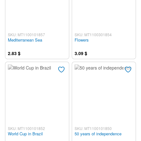
SKU: MT1100101857
SKU: MT1100301854
Mediterranean Sea
Flowers
2.83 $
3.09 $
SKU: MT1100101852
SKU: MT1100101850
World Cup in Brazil
50 years of independence