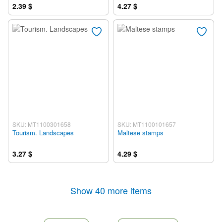
2.39 $
4.27 $
SKU: MT1100301658
SKU: MT1100101657
Tourism. Landscapes
Maltese stamps
3.27 $
4.29 $
Show 40 more items