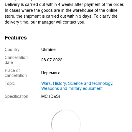
Delivery is carried out within 4 weeks after payment of the order.
In cases where the goods are in the warehouse of the online
store, the shipment is carried out within 3 days. To clarify the
delivery time, our manager will contact you.
Features
Country
Ukraine
Cancellation
28.07.2022
date
Place of
Перемога
cancellation
Topic
Wars
,
History
,
Science and technology
,
Weapons and military equipment
Specification
MC (D&S)