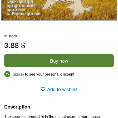
In stock
3.88 $
Buy now
Sign in
to see your personal discount
%
Add to wishlist
Description
The specified product is in the manufacturer's warehouse.