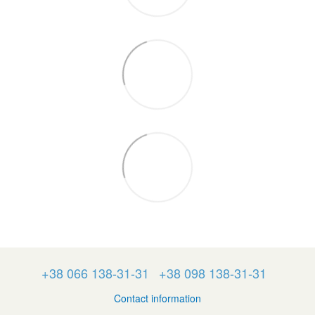
+38 066 138-31-31
+38 098 138-31-31
Contact information