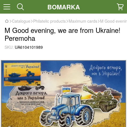
BOMARKA
Catalogue
Philatelic products
Maximum cards
M Good evenin
M Good evening, we are from Ukraine!
Peremoha
SKU:
UA6104101989