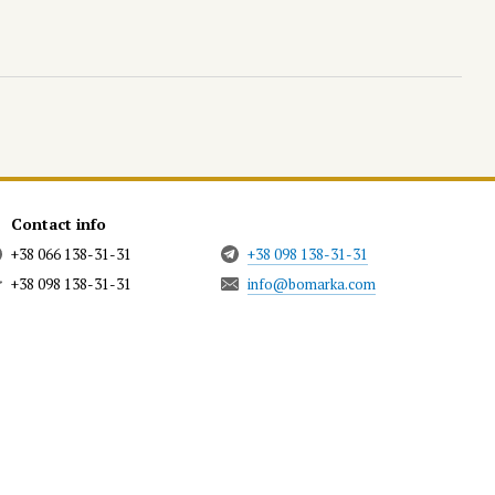
Contact info
+38 066 138-31-31
+38 098 138-31-31
+38 098 138-31-31
info@bomarka.com