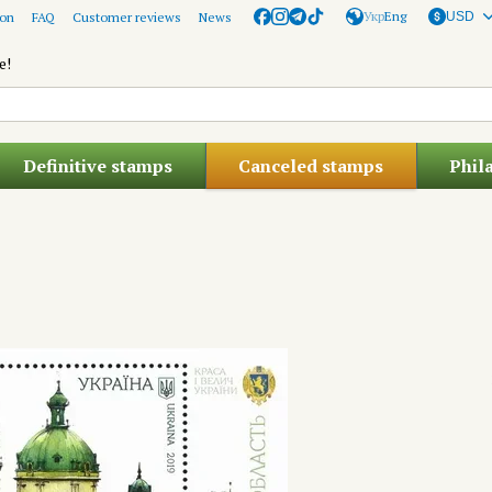
Укр
Eng
ion
FAQ
Customer reviews
News
USD
e!
Definitive stamps
Canceled stamps
Phil