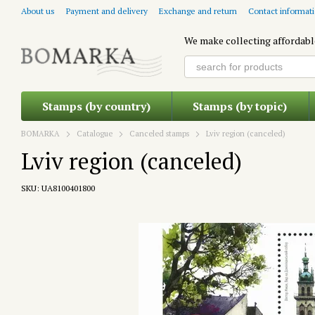
Skip to main content
About us
Payment and delivery
Exchange and return
Contact informat
We make collecting affordabl
Stamps (by country)
Stamps (by topic)
BOMARKA
Catalogue
Canceled stamps
Lviv region (canceled)
Lviv region (canceled)
SKU: UA8100401800