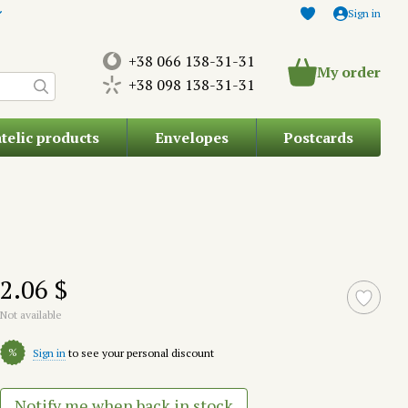
Sign in
+38 066 138-31-31
My order
+38 098 138-31-31
atelic products
Envelopes
Postcards
2.06 $
Not available
%
Sign in
to see your personal discount
Notify me when back in stock