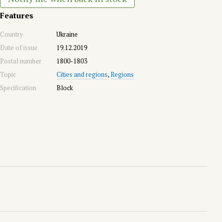
Features
Country
Ukraine
Date of issue
19.12.2019
Postal number
1800-1803
Topic
Cities and regions
,
Regions
Specification
Block