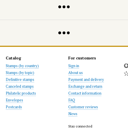
Catalog
For customers
Stamps (by country)
Sign in
Stamps (by topic)
About us
Definitive stamps
Payment and delivery
Canceled stamps
Exchange and return
Philatelic products
Contact information
Envelopes
FAQ
Postcards
Customer reviews
News
Stay connected