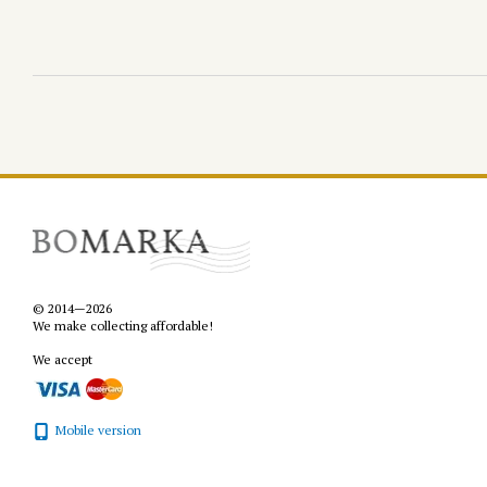
© 2014—2026
We make collecting affordable!
We accept
Mobile version